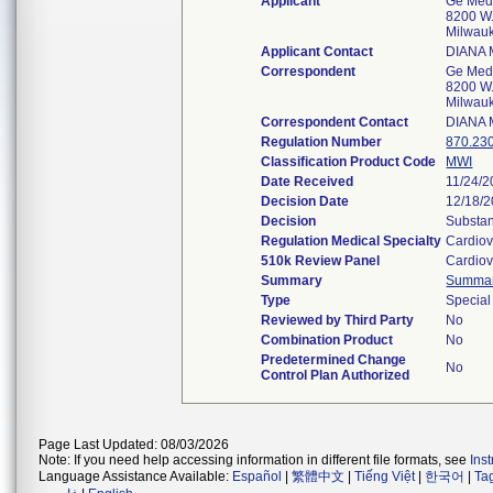
Applicant
Ge Medi
8200 W.
Milwau
Applicant Contact
DIANA
Correspondent
Ge Medi
8200 W.
Milwau
Correspondent Contact
DIANA
Regulation Number
870.23
Classification Product Code
MWI
Date Received
11/24/
Decision Date
12/18/
Decision
Substan
Regulation Medical Specialty
Cardiov
510k Review Panel
Cardiov
Summary
Summa
Type
Special
Reviewed by Third Party
No
Combination Product
No
Predetermined Change
No
Control Plan Authorized
Page Last Updated: 08/03/2026
Note: If you need help accessing information in different file formats, see
Ins
Language Assistance Available:
Español
|
繁體中文
|
Tiếng Việt
|
한국어
|
Ta