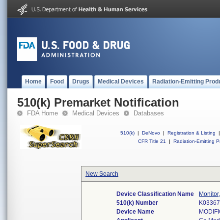
Home
Food
Drugs
Medical Devices
Radiation-Emitting Prod
510(k) Premarket Notification
FDA Home
Medical Devices
Databases
510(k)
|
DeNovo
|
Registration & Listing
|
CFR Title 21
|
Radiation-Emitting P
New Search
Device Classification Name
Monitor
510(k) Number
K0336
Device Name
MODIFI