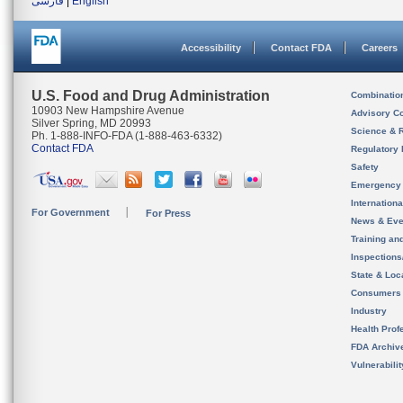
فارسی
|
English
Accessibility
Contact FDA
Careers
U.S. Food and Drug Administration
Combinatio
10903 New Hampshire Avenue
Advisory C
Silver Spring, MD 20993
Science & 
Ph. 1-888-INFO-FDA (1-888-463-6332)
Contact FDA
Regulatory 
Safety
Emergency
Internation
For Government
For Press
News & Eve
Training an
Inspection
State & Loca
Consumers
Industry
Health Prof
FDA Archiv
Vulnerabili