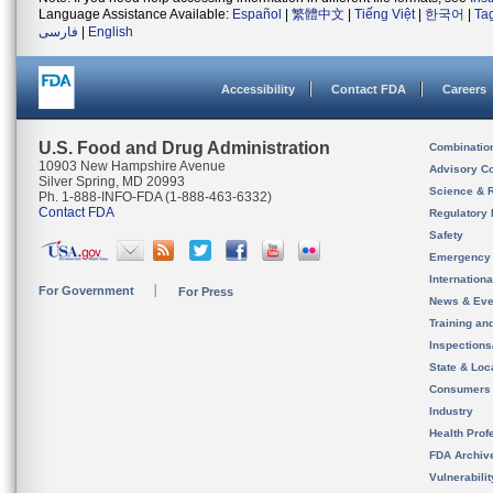
Language Assistance Available:
Español
|
繁體中文
|
Tiếng Việt
|
한국어
|
Ta
فارسی
|
English
Accessibility
Contact FDA
Careers
U.S. Food and Drug Administration
Combinatio
10903 New Hampshire Avenue
Advisory C
Silver Spring, MD 20993
Science & 
Ph. 1-888-INFO-FDA (1-888-463-6332)
Contact FDA
Regulatory 
Safety
Emergency
Internation
For Government
For Press
News & Eve
Training an
Inspection
State & Loca
Consumers
Industry
Health Prof
FDA Archiv
Vulnerabili