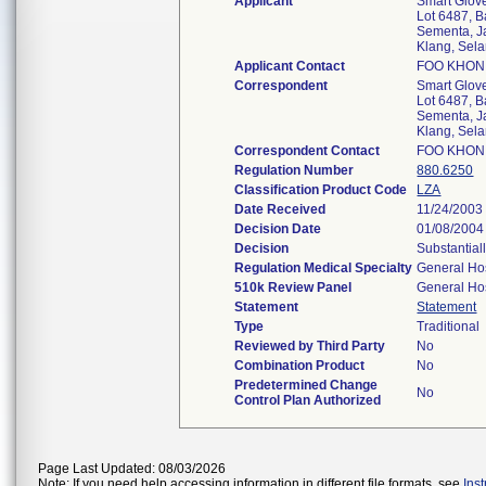
Applicant
Smart Glov
Lot 6487, B
Sementa, J
Klang, Sel
Applicant Contact
FOO KHON
Correspondent
Smart Glov
Lot 6487, B
Sementa, J
Klang, Sel
Correspondent Contact
FOO KHON
Regulation Number
880.6250
Classification Product Code
LZA
Date Received
11/24/2003
Decision Date
01/08/2004
Decision
Substantial
Regulation Medical Specialty
General Hos
510k Review Panel
General Hos
Statement
Statement
Type
Traditional
Reviewed by Third Party
No
Combination Product
No
Predetermined Change
No
Control Plan Authorized
Page Last Updated: 08/03/2026
Note: If you need help accessing information in different file formats, see
Ins