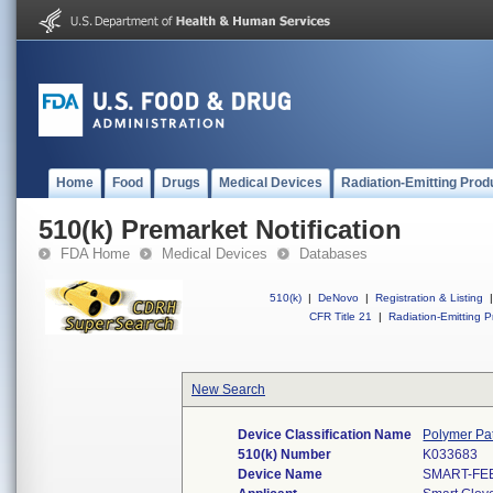
Home
Food
Drugs
Medical Devices
Radiation-Emitting Prod
510(k) Premarket Notification
FDA Home
Medical Devices
Databases
510(k)
|
DeNovo
|
Registration & Listing
|
CFR Title 21
|
Radiation-Emitting P
New Search
Device Classification Name
Polymer Pa
510(k) Number
K033683
Device Name
SMART-FE