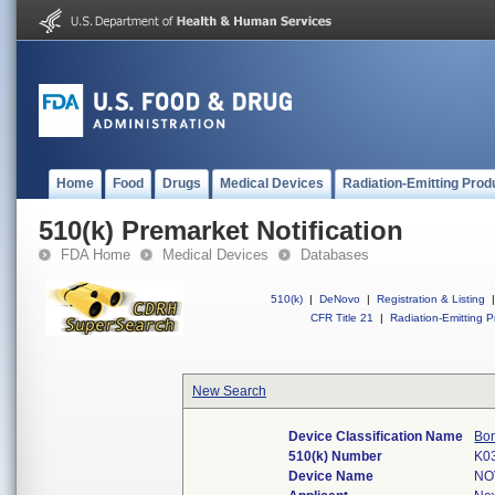
Home
Food
Drugs
Medical Devices
Radiation-Emitting Prod
510(k) Premarket Notification
FDA Home
Medical Devices
Databases
510(k)
|
DeNovo
|
Registration & Listing
|
CFR Title 21
|
Radiation-Emitting P
New Search
Device Classification Name
Bon
510(k) Number
K0
Device Name
NO