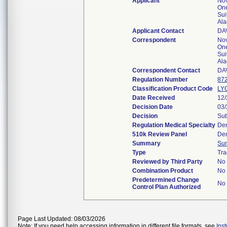
Applicant
No
One
Sui
Al
Applicant Contact
DA
Correspondent
No
One
Sui
Al
Correspondent Contact
DA
Regulation Number
87
Classification Product Code
LY
Date Received
12
Decision Date
03
Decision
Sub
Regulation Medical Specialty
Den
510k Review Panel
Den
Summary
Su
Type
Tra
Reviewed by Third Party
No
Combination Product
No
Predetermined Change
No
Control Plan Authorized
Page Last Updated: 08/03/2026
Note: If you need help accessing information in different file formats, see
Ins