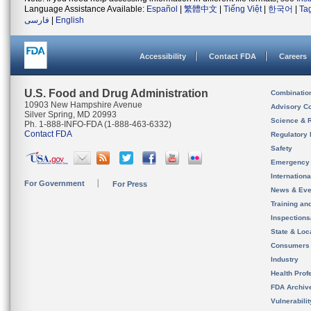
Language Assistance Available:
Español
|
繁體中文
|
Tiếng Việt
|
한국어
|
Ta
فارسی
|
English
Accessibility
Contact FDA
Careers
U.S. Food and Drug Administration
Combinatio
10903 New Hampshire Avenue
Advisory C
Silver Spring, MD 20993
Science & 
Ph. 1-888-INFO-FDA (1-888-463-6332)
Contact FDA
Regulatory 
Safety
Emergency
Internation
For Government
For Press
News & Eve
Training an
Inspection
State & Loca
Consumers
Industry
Health Prof
FDA Archiv
Vulnerabili