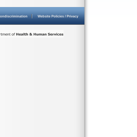
ondiscrimination
Website Policies / Privacy