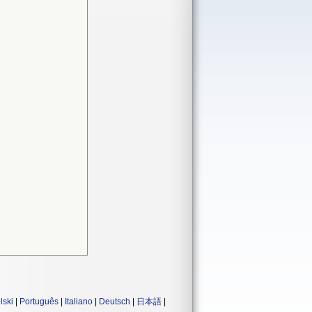
lski
|
Português
|
Italiano
|
Deutsch
|
日本語
|