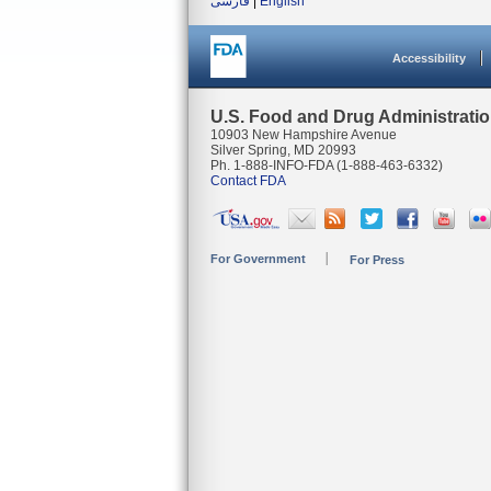
فارسی
|
English
Accessibility
U.S. Food and Drug Administrati
10903 New Hampshire Avenue
Silver Spring, MD 20993
Ph. 1-888-INFO-FDA (1-888-463-6332)
Contact FDA
For Government
For Press