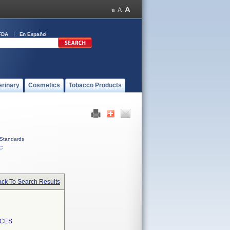
FDA
En Español
erinary
Cosmetics
Tobacco Products
Standards
C
ck To Search Results
ICES