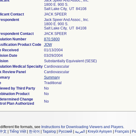
licant
Jack Speer And Assoc., Inc.
1800 E. 900 S.
Salt Lake City, UT 84108
licant Contact
JACK SPEER
respondent
Jack Speer And Assoc., Inc.
1800 E. 900 S.
Salt Lake City, UT 84108
respondent Contact
JACK SPEER
ulation Number
870.5800
ssification Product Code
JOW
e Received
01/13/2004
ision Date
03/29/2004
ision
Substantially Equivalent (SESE)
lation Medical Specialty
Cardiovascular
k Review Panel
Cardiovascular
mmary
Summary
e
Traditional
iewed by Third Party
No
bination Product
No
determined Change
No
rol Plan Authorized
different file formats, see
Instructions for Downloading Viewers and Players
.
中文
|
Tiếng Việt
|
한국어
|
Tagalog
|
Русский
|
العربية
|
Kreyòl Ayisyen
|
Français
|
Po