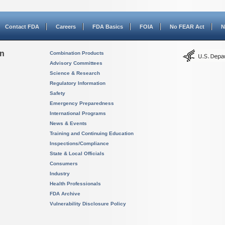
Contact FDA
Careers
FDA Basics
FOIA
No FEAR Act
N
on
Combination Products
Advisory Committees
Science & Research
Regulatory Information
Safety
Emergency Preparedness
International Programs
News & Events
Training and Continuing Education
Inspections/Compliance
State & Local Officials
Consumers
Industry
Health Professionals
FDA Archive
Vulnerability Disclosure Policy