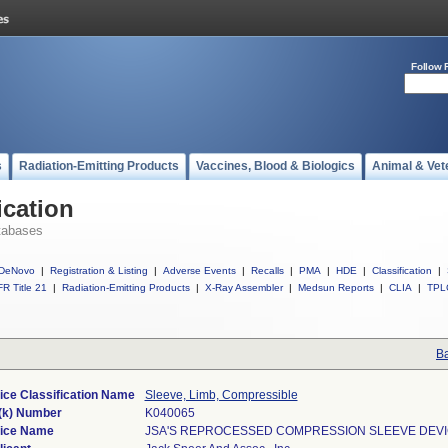
Follow 
s
Radiation-Emitting Products
Vaccines, Blood & Biologics
Animal & Vet
ication
tabases
DeNovo
|
Registration & Listing
|
Adverse Events
|
Recalls
|
PMA
|
HDE
|
Classification
|
R Title 21
|
Radiation-Emitting Products
|
X-Ray Assembler
|
Medsun Reports
|
CLIA
|
TPL
Ba
ice Classification Name
Sleeve, Limb, Compressible
(k) Number
K040065
ice Name
JSA'S REPROCESSED COMPRESSION SLEEVE DEV