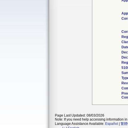
App
App
Cor
Cor
Reg
Cla
Dat
Dec
Dec
Regu
510
Su
Typ
Rev
Com
Pre
Cont
Page Last Updated: 08/03/2026
Note: If you need help accessing information in 
Language Assistance Available:
Español
|
繁體