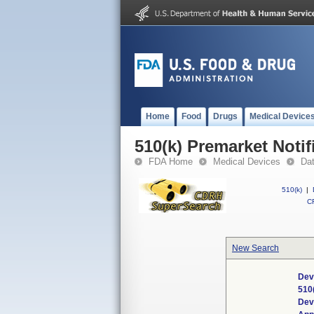
Home
Food
Drugs
Medical Device
510(k) Premarket Notif
FDA Home
Medical Devices
Da
510(k)
|
CF
New Search
Dev
510
Dev