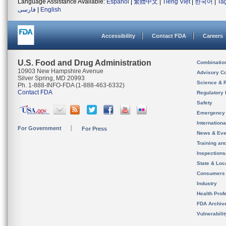
Language Assistance Available:
Español
|
繁體中文
|
Tiếng Việt
|
한국어
|
Ta
فارسی
|
English
Accessibility
Contact FDA
Careers
U.S. Food and Drug Administration
Combinatio
10903 New Hampshire Avenue
Advisory C
Silver Spring, MD 20993
Science & 
Ph. 1-888-INFO-FDA (1-888-463-6332)
Contact FDA
Regulatory 
Safety
Emergency
Internation
For Government
For Press
News & Eve
Training an
Inspection
State & Loca
Consumers
Industry
Health Prof
FDA Archiv
Vulnerabili