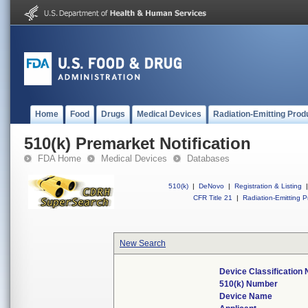
Home
Food
Drugs
Medical Devices
Radiation-Emitting Prod
510(k) Premarket Notification
FDA Home
Medical Devices
Databases
510(k)
|
DeNovo
|
Registration & Listing
|
CFR Title 21
|
Radiation-Emitting P
New Search
Device Classification
510(k) Number
Device Name