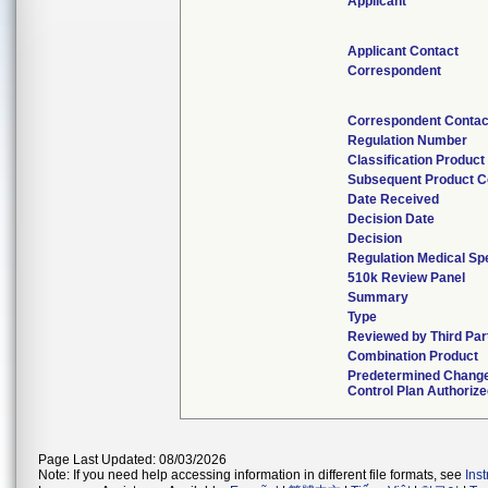
Applicant
Applicant Contact
Correspondent
Correspondent Contac
Regulation Number
Classification Produc
Subsequent Product 
Date Received
Decision Date
Decision
Regulation Medical Spe
510k Review Panel
Summary
Type
Reviewed by Third Par
Combination Product
Predetermined Chang
Control Plan Authoriz
Page Last Updated: 08/03/2026
Note: If you need help accessing information in different file formats, see
Ins