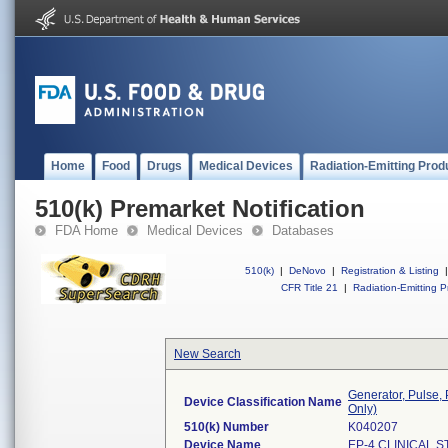
Home
Food
Drugs
Medical Devices
Radiation-Emitting Prod
510(k) Premarket Notification
FDA Home
Medical Devices
Databases
510(k)
|
DeNovo
|
Registration & Listing
|
CFR Title 21
|
Radiation-Emitting P
New Search
Generator, Pulse,
Device Classification Name
Only)
510(k) Number
K040207
Device Name
EP-4 CLINICAL 