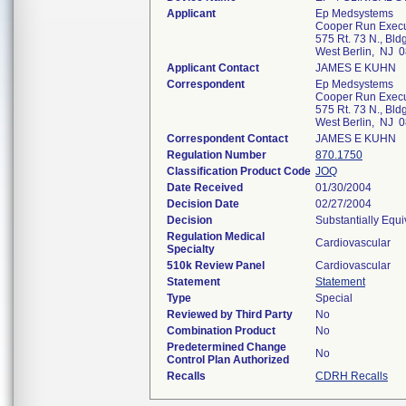
Applicant
Ep Medsystems
Cooper Run Execu
575 Rt. 73 N., Bld
West Berlin, NJ 
Applicant Contact
JAMES E KUHN
Correspondent
Ep Medsystems
Cooper Run Execu
575 Rt. 73 N., Bld
West Berlin, NJ 
Correspondent Contact
JAMES E KUHN
Regulation Number
870.1750
Classification Product Code
JOQ
Date Received
01/30/2004
Decision Date
02/27/2004
Decision
Substantially Equ
Regulation Medical
Cardiovascular
Specialty
510k Review Panel
Cardiovascular
Statement
Statement
Type
Special
Reviewed by Third Party
No
Combination Product
No
Predetermined Change
No
Control Plan Authorized
Recalls
CDRH Recalls