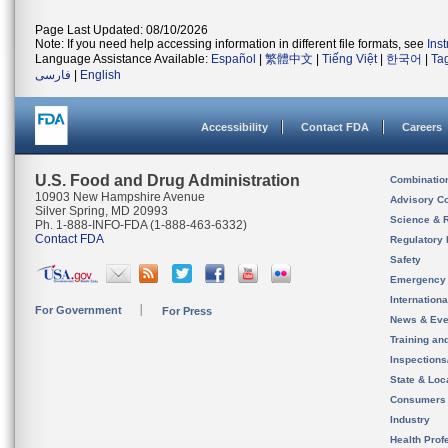
Page Last Updated: 08/10/2026
Note: If you need help accessing information in different file formats, see
Ins
Language Assistance Available:
Español
|
繁體中文
|
Tiếng Việt
|
한국어
|
Ta
فارسی
|
English
Accessibility
Contact FDA
Careers
U.S. Food and Drug Administration
Combinatio
10903 New Hampshire Avenue
Advisory C
Silver Spring, MD 20993
Science & 
Ph. 1-888-INFO-FDA (1-888-463-6332)
Contact FDA
Regulatory 
Safety
Emergency
Internation
For Government
For Press
News & Eve
Training an
Inspection
State & Loca
Consumers
Industry
Health Prof