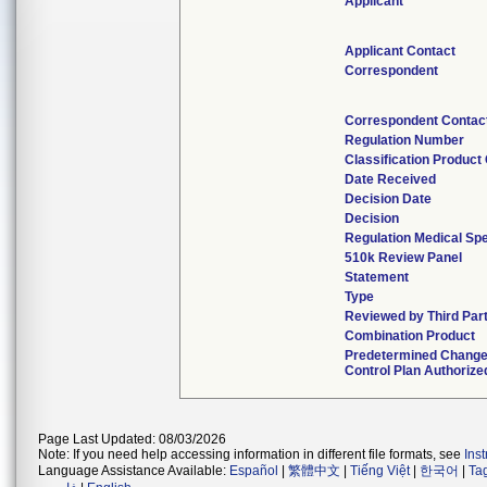
Applicant
Applicant Contact
Correspondent
Correspondent Contac
Regulation Number
Classification Product
Date Received
Decision Date
Decision
Regulation Medical Spe
510k Review Panel
Statement
Type
Reviewed by Third Par
Combination Product
Predetermined Chang
Control Plan Authorize
Page Last Updated: 08/03/2026
Note: If you need help accessing information in different file formats, see
Ins
Language Assistance Available:
Español
|
繁體中文
|
Tiếng Việt
|
한국어
|
Ta