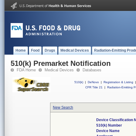
Home
Food
Drugs
Medical Devices
Radiation-Emitting Prod
510(k) Premarket Notification
FDA Home
Medical Devices
Databases
510(k)
|
DeNovo
|
Registration & Listing
|
CFR Title 21
|
Radiation-Emitting P
New Search
Device Classification
510(k) Number
Device Name