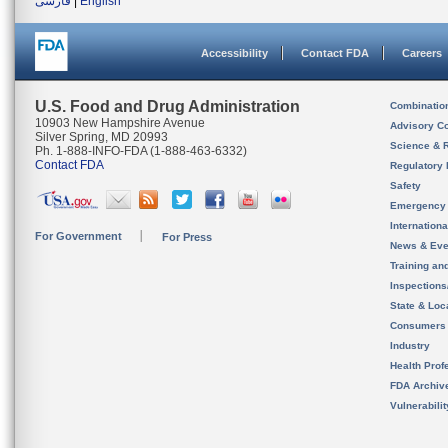
فارسی
|
English
Accessibility
Contact FDA
Careers
U.S. Food and Drug Administration
Combinatio
10903 New Hampshire Avenue
Advisory C
Silver Spring, MD 20993
Science & 
Ph. 1-888-INFO-FDA (1-888-463-6332)
Contact FDA
Regulatory 
Safety
Emergency
Internation
For Government
For Press
News & Eve
Training an
Inspection
State & Loca
Consumers
Industry
Health Prof
FDA Archiv
Vulnerabili