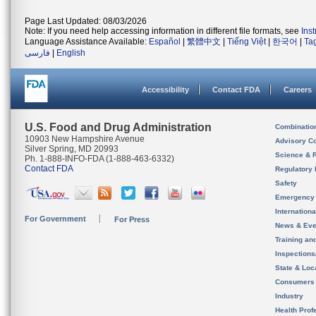
Page Last Updated: 08/03/2026
Note: If you need help accessing information in different file formats, see
Ins
Language Assistance Available:
Español
|
繁體中文
|
Tiếng Việt
|
한국어
|
Ta
فارسی
|
English
Accessibility
Contact FDA
Careers
U.S. Food and Drug Administration
Combinatio
10903 New Hampshire Avenue
Advisory C
Silver Spring, MD 20993
Science & 
Ph. 1-888-INFO-FDA (1-888-463-6332)
Contact FDA
Regulatory 
Safety
Emergency
Internation
For Government
For Press
News & Eve
Training an
Inspection
State & Loca
Consumers
Industry
Health Prof