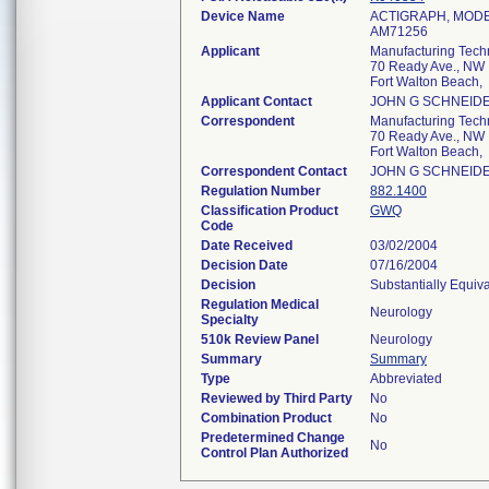
Device Name
ACTIGRAPH, MODE
AM71256
Applicant
Manufacturing Techn
70 Ready Ave., NW
Fort Walton Beach
Applicant Contact
JOHN G SCHNEID
Correspondent
Manufacturing Techn
70 Ready Ave., NW
Fort Walton Beach
Correspondent Contact
JOHN G SCHNEID
Regulation Number
882.1400
Classification Product
GWQ
Code
Date Received
03/02/2004
Decision Date
07/16/2004
Decision
Substantially Equiv
Regulation Medical
Neurology
Specialty
510k Review Panel
Neurology
Summary
Summary
Type
Abbreviated
Reviewed by Third Party
No
Combination Product
No
Predetermined Change
No
Control Plan Authorized