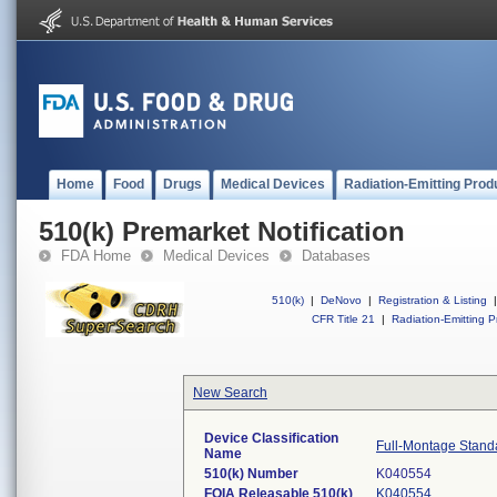
Home
Food
Drugs
Medical Devices
Radiation-Emitting Prod
510(k) Premarket Notification
FDA Home
Medical Devices
Databases
510(k)
|
DeNovo
|
Registration & Listing
|
CFR Title 21
|
Radiation-Emitting P
New Search
Device Classification
Full-Montage Stand
Name
510(k) Number
K040554
FOIA Releasable 510(k)
K040554