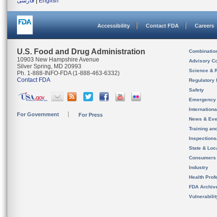
فارسی
|
English
Accessibility
Contact FDA
Careers
U.S. Food and Drug Administration
Combinatio
10903 New Hampshire Avenue
Advisory C
Silver Spring, MD 20993
Science & 
Ph. 1-888-INFO-FDA (1-888-463-6332)
Contact FDA
Regulatory 
Safety
Emergency
Internation
For Government
For Press
News & Eve
Training an
Inspection
State & Loca
Consumers
Industry
Health Prof
FDA Archiv
Vulnerabili