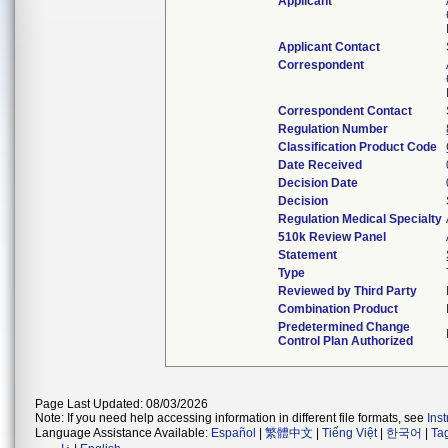
Applicant
Applicant Contact
Correspondent
Correspondent Contact
Regulation Number
Classification Product Code
Date Received
Decision Date
Decision
Regulation Medical Specialty
510k Review Panel
Statement
Type
Reviewed by Third Party
Combination Product
Predetermined Change
Control Plan Authorized
Page Last Updated: 08/03/2026
Note: If you need help accessing information in different file formats, see
Ins
Language Assistance Available:
Español
|
繁體中文
|
Tiếng Việt
|
한국어
|
Ta