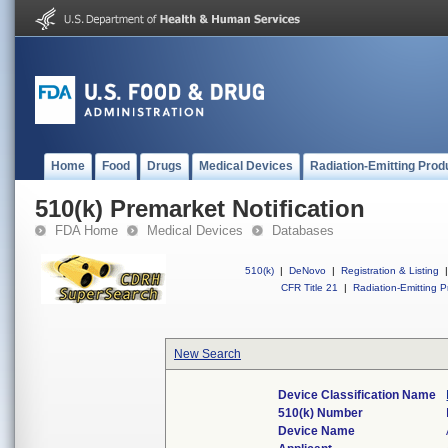
Home
Food
Drugs
Medical Devices
Radiation-Emitting Prod
510(k) Premarket Notification
FDA Home
Medical Devices
Databases
510(k)
|
DeNovo
|
Registration & Listing
|
CFR Title 21
|
Radiation-Emitting P
New Search
Device Classification Name
510(k) Number
Device Name