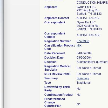
CONDUCTION HEARIN
Applicant
Gyrus Ent LLC
2925 Appling Rd.
Bartlett, TN 38133
Applicant Contact
ALICIA E FARAGE
Correspondent
Gyrus Ent LLC
2925 Appling Rd.
Bartlett, TN 38133
Correspondent
ALICIA E FARAGE
Contact
Regulation Number
874.3950
Classification Product
NIX
Code
Date Received
04/16/2004
Decision Date
08/20/2004
Decision
Substantially Equivalen
Regulation Medical
Ear Nose & Throat
Specialty
510k Review Panel
Ear Nose & Throat
Summary
Summary
Type
Traditional
Reviewed by Third
No
Party
Combination Product
No
Predetermined
Change
No
Control Plan