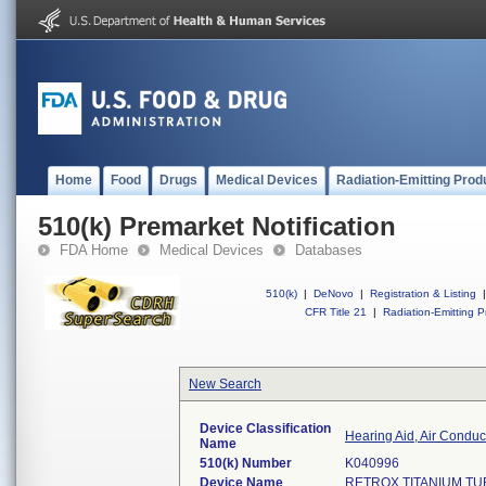
Home
Food
Drugs
Medical Devices
Radiation-Emitting Prod
510(k) Premarket Notification
FDA Home
Medical Devices
Databases
510(k)
|
DeNovo
|
Registration & Listing
|
CFR Title 21
|
Radiation-Emitting P
New Search
Device Classification
Hearing Aid, Air Condu
Name
510(k) Number
K040996
Device Name
RETROX TITANIUM T