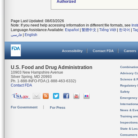
Authorized
Page Last Updated: 08/03/2026
Note: If you need help accessing information in different file formats, see
Ins
Language Assistance Available:
Español
|
繁體中文
|
Tiếng Việt
|
한국어
|
Ta
فارسی
|
English
Accessibility
Contact FDA
Careers
U.S. Food and Drug Administration
Combinatio
10903 New Hampshire Avenue
Advisory C
Silver Spring, MD 20993
Science & 
Ph. 1-888-INFO-FDA (1-888-463-6332)
Contact FDA
Regulatory 
Safety
Emergency
Internation
For Government
For Press
News & Eve
Training an
Inspection
State & Loca
Consumers