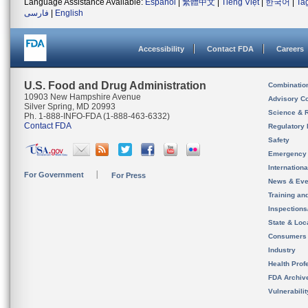
Language Assistance Available:
Español
|
繁體中文
|
Tiếng Việt
|
한국어
|
Ta
فارسی
|
English
Accessibility
Contact FDA
Careers
U.S. Food and Drug Administration
Combinatio
10903 New Hampshire Avenue
Advisory C
Silver Spring, MD 20993
Science & 
Ph. 1-888-INFO-FDA (1-888-463-6332)
Contact FDA
Regulatory 
Safety
Emergency
Internation
For Government
For Press
News & Eve
Training an
Inspection
State & Loca
Consumers
Industry
Health Prof
FDA Archiv
Vulnerabili