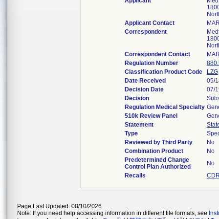
Applicant
Medt
1800
Nort
Applicant Contact
MAR
Correspondent
Medt
1800
Nort
Correspondent Contact
MAR
Regulation Number
880
Classification Product Code
LZG
Date Received
05/1
Decision Date
07/1
Decision
Subs
Regulation Medical Specialty
Gene
510k Review Panel
Gene
Statement
Stat
Type
Spec
Reviewed by Third Party
No
Combination Product
No
Predetermined Change
No
Control Plan Authorized
Recalls
CDR
Page Last Updated: 08/10/2026
Note: If you need help accessing information in different file formats, see
Ins