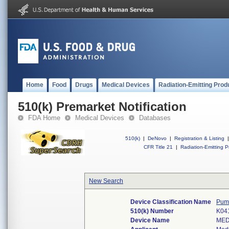
Home
Food
Drugs
Medical Devices
Radiation-Emitting Prod
510(k) Premarket Notification
FDA Home
Medical Devices
Databases
510(k)
|
DeNovo
|
Registration & Listing
|
CFR Title 21
|
Radiation-Emitting P
New Search
Device Classification Name
Pump
510(k) Number
K04
Device Name
MED