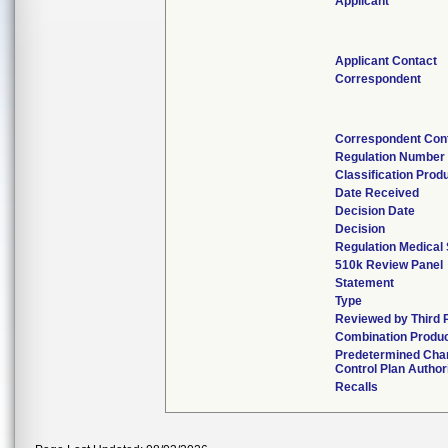
Applicant
Applicant Contact
Correspondent
Correspondent Con
Regulation Number
Classification Prod
Date Received
Decision Date
Decision
Regulation Medical 
510k Review Panel
Statement
Type
Reviewed by Third 
Combination Produ
Predetermined Cha
Control Plan Author
Recalls