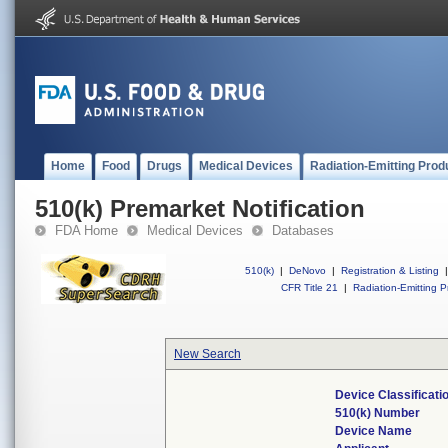
Home
Food
Drugs
Medical Devices
Radiation-Emitting Prod
510(k) Premarket Notification
FDA Home
Medical Devices
Databases
510(k)
|
DeNovo
|
Registration & Listing
|
CFR Title 21
|
Radiation-Emitting P
New Search
Device Classificat
510(k) Number
Device Name