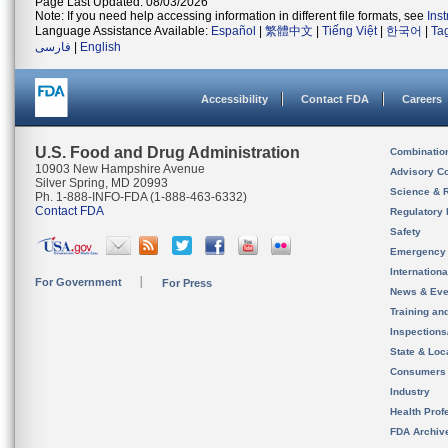
Page Last Updated: 08/03/2026
Note: If you need help accessing information in different file formats, see
Ins
Language Assistance Available:
Español
|
繁體中文
|
Tiếng Việt
|
한국어
|
Ta
فارسی
|
English
Accessibility
Contact FDA
Careers
U.S. Food and Drug Administration
Combinatio
10903 New Hampshire Avenue
Advisory C
Silver Spring, MD 20993
Science & 
Ph. 1-888-INFO-FDA (1-888-463-6332)
Contact FDA
Regulatory 
Safety
Emergency
Internation
For Government
For Press
News & Eve
Training an
Inspection
State & Loca
Consumers
Industry
Health Prof
FDA Archiv