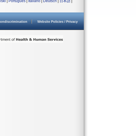
lski
|
Português
|
Italiano
|
Deutsch
|
日本語
|
ondiscrimination
Website Policies / Privacy