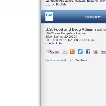
Language Assistance Available:
Español
|
繁體
فارسی
|
English
Accessibility
U.S. Food and Drug Administrati
10903 New Hampshire Avenue
Silver Spring, MD 20993
Ph. 1-888-INFO-FDA (1-888-463-6332)
Contact FDA
For Government
For Press