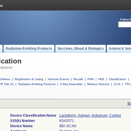
Follow 
s
Radiation-Emitting Products
Vaccines, Blood & Biologics
Animal & Vet
ication
tabases
DeNovo
|
Registration & Listing
|
Adverse Events
|
Recalls
|
PMA
|
HDE
|
Classification
|
R Title 21
|
Radiation-Emitting Products
|
X-Ray Assembler
|
Medsun Reports
|
CLIA
|
TPL
Ba
Device Classification Name
Lactoferrin, Antigen, Antiserum, Control
510(k) Number
K042071
Device Name
IBD-SCAN