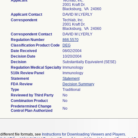
Applicant
Techlab, Inc.
2001 Kraft Dr.
Blacksburg, VA 24060
Applicant Contact
DAVID M LYERLY
Correspondent
Techlab, Inc.
2001 Kraft Dr.
Blacksburg, VA 24060
Correspondent Contact
DAVID M LYERLY
Regulation Number
866.5570
Classification Product Code
DEG
Date Received
08/02/2004
Decision Date
10/20/2004
Decision
Substantially Equivalent (SESE)
Regulation Medical Specialty
Immunology
510k Review Panel
Immunology
Statement
Statement
FDA Review
Decision Summary
Type
Traditional
Reviewed by Third Party
No
Combination Product
No
Predetermined Change
No
Control Plan Authorized
different file formats, see
Instructions for Downloading Viewers and Players
.