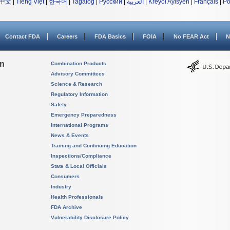
中文
|
Tiếng Việt
|
한국어
|
Tagalog
|
Русский
|
العربية
|
Kreyòl Ayisyen
|
Français
|
Po
Contact FDA
Careers
FDA Basics
FOIA
No FEAR Act
N
on
Combination Products
Advisory Committees
Science & Research
Regulatory Information
Safety
Emergency Preparedness
International Programs
News & Events
Training and Continuing Education
Inspections/Compliance
State & Local Officials
Consumers
Industry
Health Professionals
FDA Archive
Vulnerability Disclosure Policy