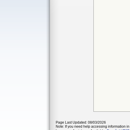
Page Last Updated: 08/03/2026
Note: If you need help accessing information in 