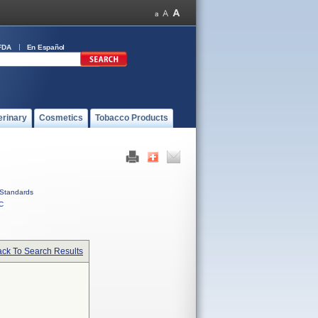
FDA
En Español
erinary
Cosmetics
Tobacco Products
Standards
C
ck To Search Results