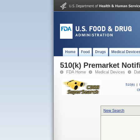
Home
Food
Drugs
Medical Device
510(k) Premarket Notif
FDA Home
Medical Devices
Da
510(k)
|
CF
New Search