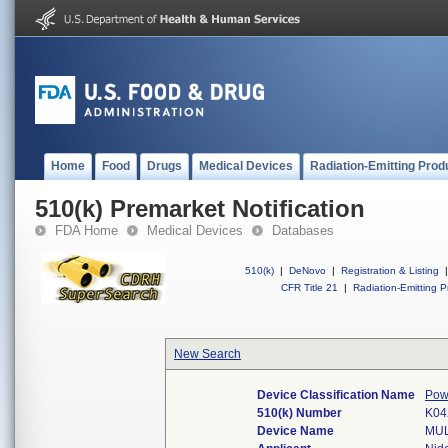
Home
Food
Drugs
Medical Devices
Radiation-Emitting Prod
510(k) Premarket Notification
FDA Home
Medical Devices
Databases
510(k)
|
DeNovo
|
Registration & Listing
|
CFR Title 21
|
Radiation-Emitting P
New Search
Device Classification Name
Pow
510(k) Number
K04
Device Name
MUL