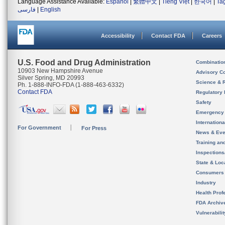
Language Assistance Available:
Español
|
繁體中文
|
Tiếng Việt
|
한국어
|
Ta
فارسی
|
English
Accessibility
Contact FDA
Careers
U.S. Food and Drug Administration
Combinatio
10903 New Hampshire Avenue
Advisory C
Silver Spring, MD 20993
Science & 
Ph. 1-888-INFO-FDA (1-888-463-6332)
Contact FDA
Regulatory 
Safety
Emergency
Internation
For Government
For Press
News & Eve
Training an
Inspection
State & Loca
Consumers
Industry
Health Prof
FDA Archiv
Vulnerabili