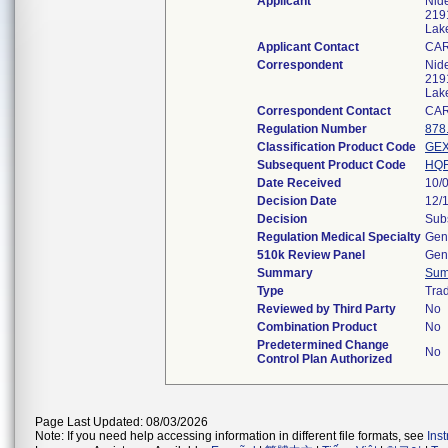
Applicant
Nide
2191
Lak
Applicant Contact
CA
Correspondent
Nide
2191
Lak
Correspondent Contact
CA
Regulation Number
878
Classification Product Code
GE
Subsequent Product Code
HQ
Date Received
10/
Decision Date
12/
Decision
Subs
Regulation Medical Specialty
Gene
510k Review Panel
Gene
Summary
Sum
Type
Trad
Reviewed by Third Party
No
Combination Product
No
Predetermined Change
No
Control Plan Authorized
Page Last Updated: 08/03/2026
Note: If you need help accessing information in different file formats, see
Ins