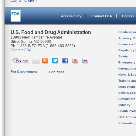
فارسی
|
English
Accessibility
Contact FDA
Careers
U.S. Food and Drug Administration
Combinatio
10903 New Hampshire Avenue
Advisory C
Silver Spring, MD 20993
Science & 
Ph. 1-888-INFO-FDA (1-888-463-6332)
Contact FDA
Regulatory 
Safety
Emergency
Internation
For Government
For Press
News & Eve
Training an
Inspection
State & Loca
Consumers
Industry
Health Prof
FDA Archiv
Vulnerabili