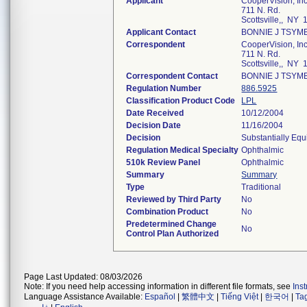
Applicant
CooperVision, Inc
711 N. Rd.
Scottsville,, NY
Applicant Contact
BONNIE J TSYM
Correspondent
CooperVision, Inc
711 N. Rd.
Scottsville,, NY
Correspondent Contact
BONNIE J TSYM
Regulation Number
886.5925
Classification Product Code
LPL
Date Received
10/12/2004
Decision Date
11/16/2004
Decision
Substantially Equ
Regulation Medical Specialty
Ophthalmic
510k Review Panel
Ophthalmic
Summary
Summary
Type
Traditional
Reviewed by Third Party
No
Combination Product
No
Predetermined Change
No
Control Plan Authorized
Page Last Updated: 08/03/2026
Note: If you need help accessing information in different file formats, see
Ins
Language Assistance Available:
Español
|
繁體中文
|
Tiếng Việt
|
한국어
|
Ta