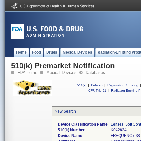
Home
Food
Drugs
Medical Devices
Radiation-Emitting Prod
510(k) Premarket Notification
FDA Home
Medical Devices
Databases
510(k)
|
DeNovo
|
Registration & Listing
|
CFR Title 21
|
Radiation-Emitting P
New Search
Device Classification Name
Lenses, Soft Cont
510(k) Number
K042824
Device Name
FREQUENCY 38 