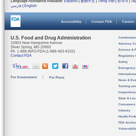
Language Assistance Available:
Español
|
繁體中文
|
Tiếng Việt
|
한국어
|
Ta
فارسی
|
English
Accessibility
Contact FDA
Careers
U.S. Food and Drug Administration
Combinatio
10903 New Hampshire Avenue
Advisory C
Silver Spring, MD 20993
Science & 
Ph. 1-888-INFO-FDA (1-888-463-6332)
Contact FDA
Regulatory 
Safety
Emergency
Internation
For Government
For Press
News & Eve
Training an
Inspection
State & Loca
Consumers
Industry
Health Prof
FDA Archiv
Vulnerabili