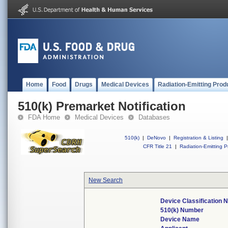
Home
Food
Drugs
Medical Devices
Radiation-Emitting Prod
510(k) Premarket Notification
FDA Home
Medical Devices
Databases
510(k)
|
DeNovo
|
Registration & Listing
|
CFR Title 21
|
Radiation-Emitting P
New Search
Device Classification
510(k) Number
Device Name