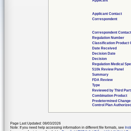
Applicant
Applicant Contact
Correspondent
Correspondent Contac
Regulation Number
Classification Product
Date Received
Decision Date
Decision
Regulation Medical Spe
510k Review Panel
Summary
FDA Review
Type
Reviewed by Third Par
Combination Product
Predetermined Change
Control Plan Authorize
Page Last Updated: 08/03/2026
Note: If you need help accessing information in different file formats, see
Ins