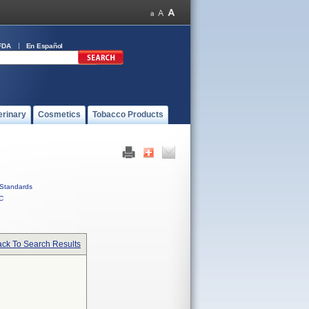
FDA
En Español
erinary
Cosmetics
Tobacco Products
Standards
C
ck To Search Results