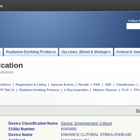
Follow 
s
Radiation-Emitting Products
Vaccines, Blood & Biologics
Animal & Vet
ication
tabases
DeNovo
|
Registration & Listing
|
Adverse Events
|
Recalls
|
PMA
|
HDE
|
Classification
|
R Title 21
|
Radiation-Emitting Products
|
X-Ray Assembler
|
Medsun Reports
|
CLIA
|
TPL
Ba
Device Classification Name
Device, Engorgement, Clitoral
510(k) Number
K043480
Device Name
ENHANCE CLITORAL STIMULATION AID