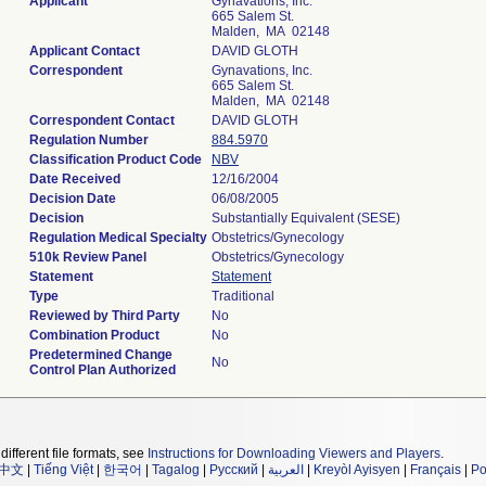
Applicant
Gynavations, Inc.
665 Salem St.
Malden, MA 02148
Applicant Contact
DAVID GLOTH
Correspondent
Gynavations, Inc.
665 Salem St.
Malden, MA 02148
Correspondent Contact
DAVID GLOTH
Regulation Number
884.5970
Classification Product Code
NBV
Date Received
12/16/2004
Decision Date
06/08/2005
Decision
Substantially Equivalent (SESE)
Regulation Medical Specialty
Obstetrics/Gynecology
510k Review Panel
Obstetrics/Gynecology
Statement
Statement
Type
Traditional
Reviewed by Third Party
No
Combination Product
No
Predetermined Change
No
Control Plan Authorized
different file formats, see
Instructions for Downloading Viewers and Players
.
中文
|
Tiếng Việt
|
한국어
|
Tagalog
|
Русский
|
العربية
|
Kreyòl Ayisyen
|
Français
|
Po