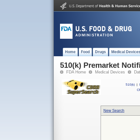
Home
Food
Drugs
Medical Device
510(k) Premarket Notif
FDA Home
Medical Devices
Da
510(k)
|
CF
New Search