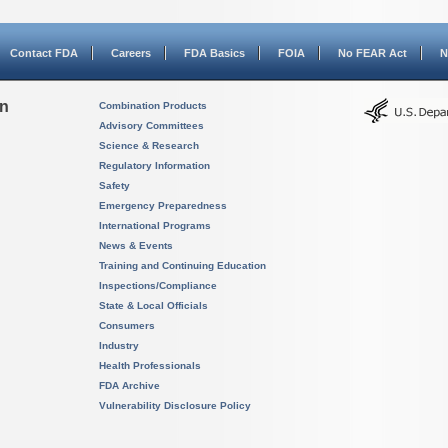
Contact FDA
Careers
FDA Basics
FOIA
No FEAR Act
N
on
Combination Products
Advisory Committees
Science & Research
Regulatory Information
Safety
Emergency Preparedness
International Programs
News & Events
Training and Continuing Education
Inspections/Compliance
State & Local Officials
Consumers
Industry
Health Professionals
FDA Archive
Vulnerability Disclosure Policy