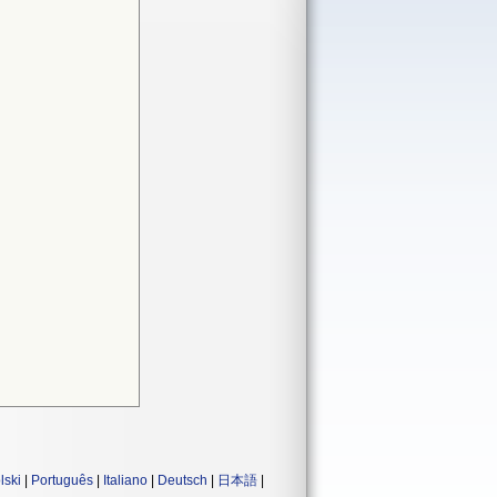
lski
|
Português
|
Italiano
|
Deutsch
|
日本語
|