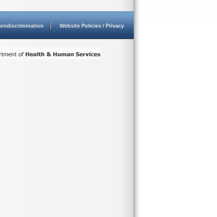
ondiscrimination
Website Policies / Privacy