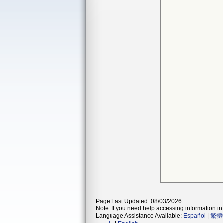
Page Last Updated: 08/03/2026
Note: If you need help accessing information in 
Language Assistance Available:
Español
|
繁體