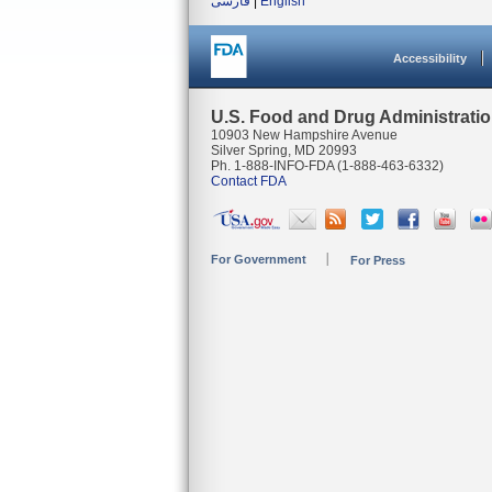
فارسی
|
English
Accessibility
U.S. Food and Drug Administrati
10903 New Hampshire Avenue
Silver Spring, MD 20993
Ph. 1-888-INFO-FDA (1-888-463-6332)
Contact FDA
For Government
For Press