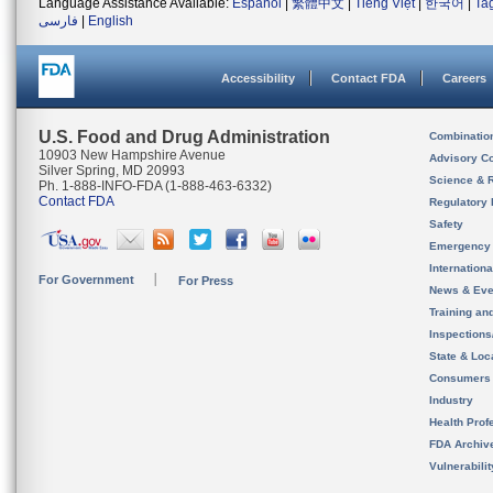
Language Assistance Available:
Español
|
繁體中文
|
Tiếng Việt
|
한국어
|
Ta
فارسی
|
English
Accessibility
Contact FDA
Careers
U.S. Food and Drug Administration
Combinatio
10903 New Hampshire Avenue
Advisory C
Silver Spring, MD 20993
Science & 
Ph. 1-888-INFO-FDA (1-888-463-6332)
Contact FDA
Regulatory 
Safety
Emergency
Internation
For Government
For Press
News & Eve
Training an
Inspection
State & Loca
Consumers
Industry
Health Prof
FDA Archiv
Vulnerabili