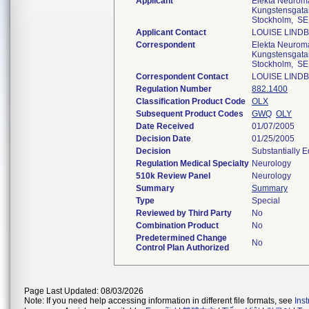
Applicant
Elekta Neuro
Kungstensgatan
Stockholm, SE
Applicant Contact
LOUISE LIND
Correspondent
Elekta Neuro
Kungstensgatan
Stockholm, SE
Correspondent Contact
LOUISE LIND
Regulation Number
882.1400
Classification Product Code
OLX
Subsequent Product Codes
GWQ
OLY
Date Received
01/07/2005
Decision Date
01/25/2005
Decision
Substantially 
Regulation Medical Specialty
Neurology
510k Review Panel
Neurology
Summary
Summary
Type
Special
Reviewed by Third Party
No
Combination Product
No
Predetermined Change
No
Control Plan Authorized
Page Last Updated: 08/03/2026
Note: If you need help accessing information in different file formats, see
Ins