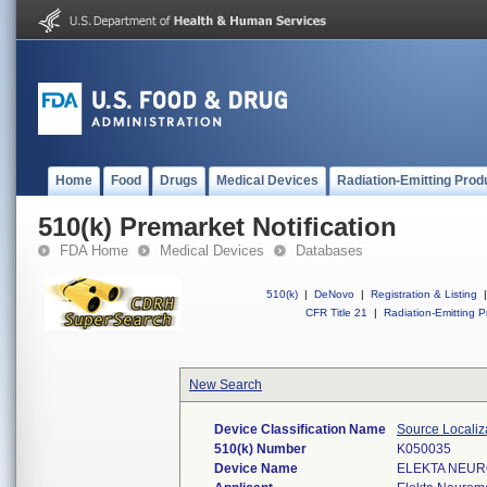
Home
Food
Drugs
Medical Devices
Radiation-Emitting Prod
510(k) Premarket Notification
FDA Home
Medical Devices
Databases
510(k)
|
DeNovo
|
Registration & Listing
|
CFR Title 21
|
Radiation-Emitting P
New Search
Device Classification Name
Source Localiz
510(k) Number
K050035
Device Name
ELEKTA NEUR