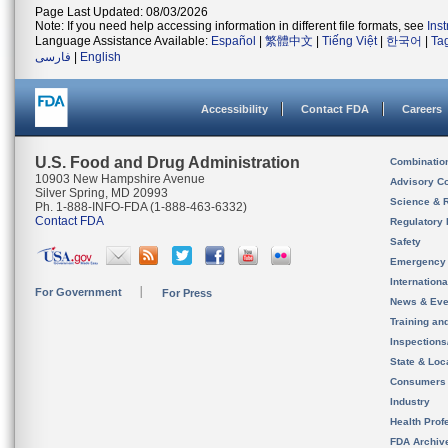
Page Last Updated: 08/03/2026
Note: If you need help accessing information in different file formats, see
Ins
Language Assistance Available:
Español
|
繁體中文
|
Tiếng Việt
|
한국어
|
Ta
فارسی
|
English
Accessibility
Contact FDA
Careers
U.S. Food and Drug Administration
Combinatio
10903 New Hampshire Avenue
Advisory C
Silver Spring, MD 20993
Science & 
Ph. 1-888-INFO-FDA (1-888-463-6332)
Contact FDA
Regulatory 
Safety
Emergency
Internation
For Government
For Press
News & Eve
Training an
Inspection
State & Loca
Consumers
Industry
Health Prof
FDA Archiv