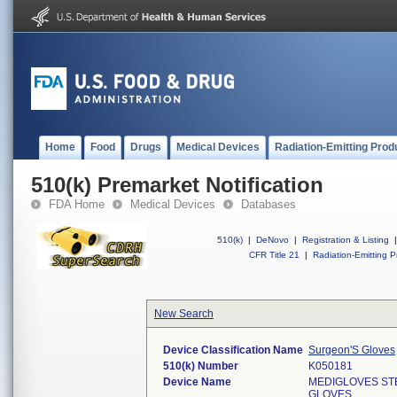
Home
Food
Drugs
Medical Devices
Radiation-Emitting Prod
510(k) Premarket Notification
FDA Home
Medical Devices
Databases
510(k)
|
DeNovo
|
Registration & Listing
|
CFR Title 21
|
Radiation-Emitting P
New Search
Device Classification Name
Surgeon'S Gloves
510(k) Number
K050181
Device Name
MEDIGLOVES ST
GLOVES