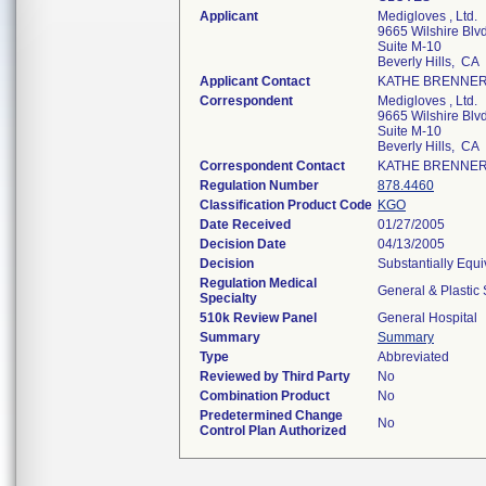
Applicant
Medigloves , Ltd.
9665 Wilshire Blvd
Suite M-10
Beverly Hills, CA
Applicant Contact
KATHE BRENNE
Correspondent
Medigloves , Ltd.
9665 Wilshire Blvd
Suite M-10
Beverly Hills, CA
Correspondent Contact
KATHE BRENNE
Regulation Number
878.4460
Classification Product Code
KGO
Date Received
01/27/2005
Decision Date
04/13/2005
Decision
Substantially Equ
Regulation Medical
General & Plastic
Specialty
510k Review Panel
General Hospital
Summary
Summary
Type
Abbreviated
Reviewed by Third Party
No
Combination Product
No
Predetermined Change
No
Control Plan Authorized