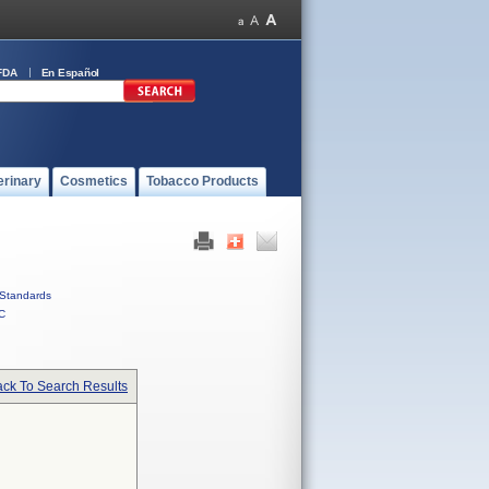
FDA
En Español
erinary
Cosmetics
Tobacco Products
Standards
C
ck To Search Results