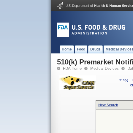
Home
Food
Drugs
Medical Device
510(k) Premarket Notif
FDA Home
Medical Devices
Da
510(k)
|
CF
New Search