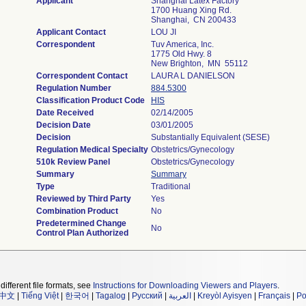
Applicant
Shanghai Latex Factory
1700 Huang Xing Rd.
Shanghai, CN 200433
Applicant Contact
LOU JI
Correspondent
Tuv America, Inc.
1775 Old Hwy. 8
New Brighton, MN 55112
Correspondent Contact
LAURA L DANIELSON
Regulation Number
884.5300
Classification Product Code
HIS
Date Received
02/14/2005
Decision Date
03/01/2005
Decision
Substantially Equivalent (SESE)
Regulation Medical Specialty
Obstetrics/Gynecology
510k Review Panel
Obstetrics/Gynecology
Summary
Summary
Type
Traditional
Reviewed by Third Party
Yes
Combination Product
No
Predetermined Change
No
Control Plan Authorized
different file formats, see
Instructions for Downloading Viewers and Players
.
中文
|
Tiếng Việt
|
한국어
|
Tagalog
|
Русский
|
العربية
|
Kreyòl Ayisyen
|
Français
|
Po