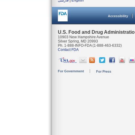
فارسی
|
English
Accessibility
U.S. Food and Drug Administrati
10903 New Hampshire Avenue
Silver Spring, MD 20993
Ph. 1-888-INFO-FDA (1-888-463-6332)
Contact FDA
For Government
For Press