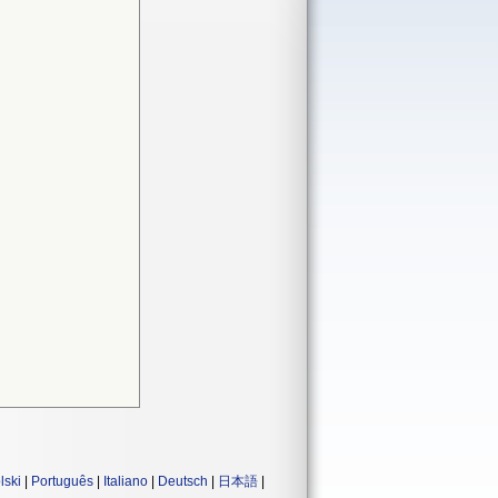
lski
|
Português
|
Italiano
|
Deutsch
|
日本語
|