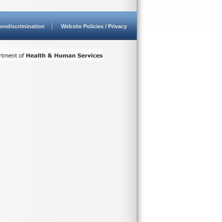
ondiscrimination
Website Policies / Privacy