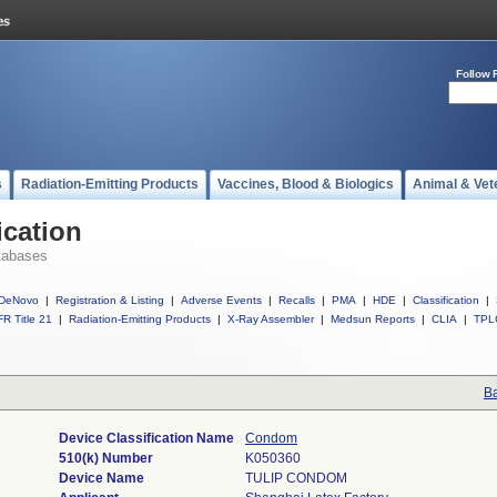
Follow 
s
Radiation-Emitting Products
Vaccines, Blood & Biologics
Animal & Vet
ication
tabases
DeNovo
|
Registration & Listing
|
Adverse Events
|
Recalls
|
PMA
|
HDE
|
Classification
|
R Title 21
|
Radiation-Emitting Products
|
X-Ray Assembler
|
Medsun Reports
|
CLIA
|
TPL
Ba
Device Classification Name
Condom
510(k) Number
K050360
Device Name
TULIP CONDOM