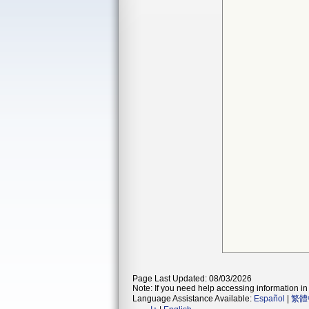
Page Last Updated: 08/03/2026
Note: If you need help accessing information in 
Language Assistance Available:
Español
|
繁體