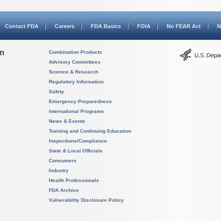
Contact FDA
Careers
FDA Basics
FOIA
No FEAR Act
N
on
Combination Products
Advisory Committees
Science & Research
Regulatory Information
Safety
Emergency Preparedness
International Programs
News & Events
Training and Continuing Education
Inspections/Compliance
State & Local Officials
Consumers
Industry
Health Professionals
FDA Archive
Vulnerability Disclosure Policy