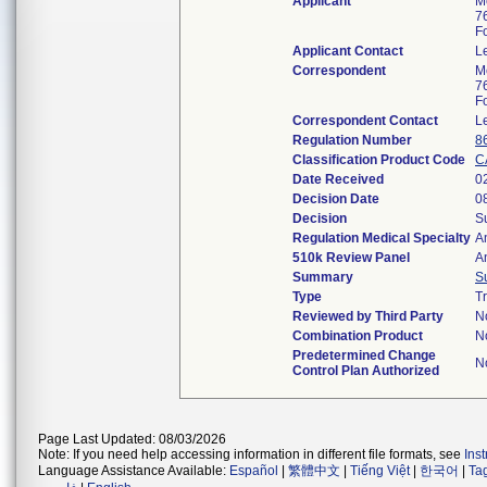
Applicant
Me
7
F
Applicant Contact
L
Correspondent
Me
7
F
Correspondent Contact
L
Regulation Number
8
Classification Product Code
C
Date Received
0
Decision Date
0
Decision
S
Regulation Medical Specialty
A
510k Review Panel
A
Summary
S
Type
Tr
Reviewed by Third Party
N
Combination Product
N
Predetermined Change
N
Control Plan Authorized
Page Last Updated: 08/03/2026
Note: If you need help accessing information in different file formats, see
Ins
Language Assistance Available:
Español
|
繁體中文
|
Tiếng Việt
|
한국어
|
Ta