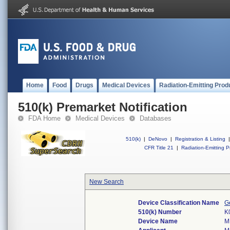
Home
Food
Drugs
Medical Devices
Radiation-Emitting Prod
510(k) Premarket Notification
FDA Home
Medical Devices
Databases
510(k)
|
DeNovo
|
Registration & Listing
|
CFR Title 21
|
Radiation-Emitting P
New Search
Device Classification Name
G
510(k) Number
K
Device Name
M