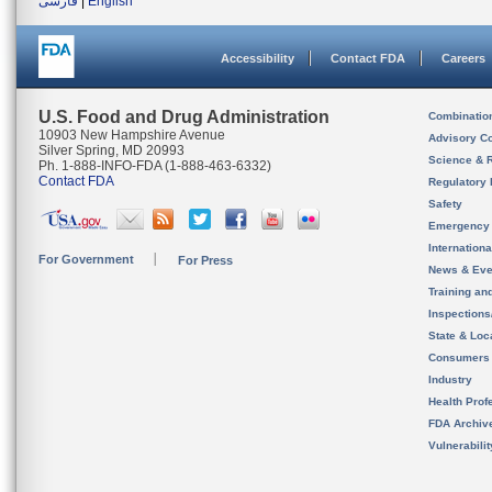
فارسی
|
English
Accessibility
Contact FDA
Careers
U.S. Food and Drug Administration
Combinatio
10903 New Hampshire Avenue
Advisory C
Silver Spring, MD 20993
Science & 
Ph. 1-888-INFO-FDA (1-888-463-6332)
Contact FDA
Regulatory 
Safety
Emergency
Internation
For Government
For Press
News & Eve
Training an
Inspection
State & Loca
Consumers
Industry
Health Prof
FDA Archiv
Vulnerabili