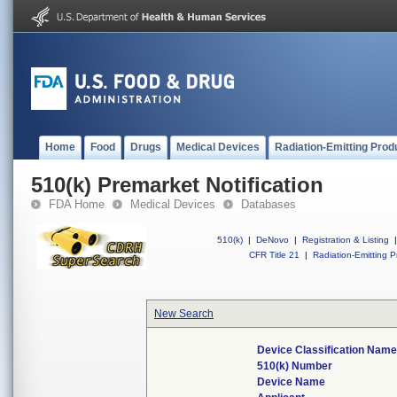
Home
Food
Drugs
Medical Devices
Radiation-Emitting Prod
510(k) Premarket Notification
FDA Home
Medical Devices
Databases
510(k)
|
DeNovo
|
Registration & Listing
|
CFR Title 21
|
Radiation-Emitting P
New Search
Device Classification Name
510(k) Number
Device Name