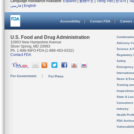
Language Assistance Available:
Español
|
繁體中文
|
Tiếng Việt
|
한국어
|
Ta
فارسی
|
English
Accessibility
Contact FDA
Careers
U.S. Food and Drug Administration
Combinatio
10903 New Hampshire Avenue
Advisory C
Silver Spring, MD 20993
Science & 
Ph. 1-888-INFO-FDA (1-888-463-6332)
Contact FDA
Regulatory 
Safety
Emergency
Internation
For Government
For Press
News & Eve
Training an
Inspection
State & Loca
Consumers
Industry
Health Prof
FDA Archiv
Vulnerabili