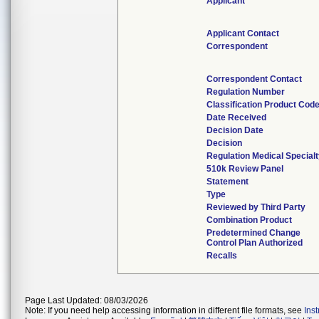
Applicant
Applicant Contact
Correspondent
Correspondent Contact
Regulation Number
Classification Product Cod
Date Received
Decision Date
Decision
Regulation Medical Special
510k Review Panel
Statement
Type
Reviewed by Third Party
Combination Product
Predetermined Change
Control Plan Authorized
Recalls
Page Last Updated: 08/03/2026
Note: If you need help accessing information in different file formats, see
Ins