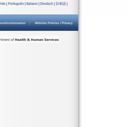
lski
|
Português
|
Italiano
|
Deutsch
|
日本語
|
ondiscrimination
Website Policies / Privacy