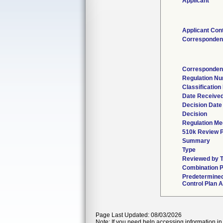
Applicant
Applicant Con
Corresponden
Corresponden
Regulation N
Classificatio
Date Receive
Decision Date
Decision
Regulation Med
510k Review 
Summary
Type
Reviewed by T
Combination 
Predetermine
Control Plan 
Page Last Updated: 08/03/2026
Note: If you need help accessing information in 