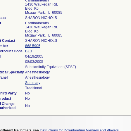
Cardinalhealth
1430 Waukegan Rd.
Bldg. Kb
Mcgaw Park, IL 60085
tact
SHARON NICHOLS
t
Cardinalhealth
1430 Waukegan Rd.
Bldg. Kb
Mcgaw Park, IL 60085
t Contact
SHARON NICHOLS
umber
868.5905
n Product Code
BZD
d
04/19/2005
08/03/2005
Substantially Equivalent (SESE)
ical Specialty
Anesthesiology
Panel
Anesthesiology
Summary
Traditional
hird Party
No
Product
No
d Change
No
Authorized
different file formats, see
Instructions for Downloading Viewers and Players
.