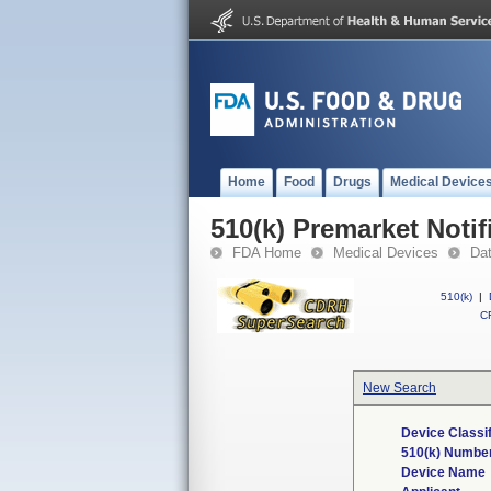
Home
Food
Drugs
Medical Device
510(k) Premarket Notif
FDA Home
Medical Devices
Da
510(k)
|
CF
New Search
Device Classi
510(k) Numbe
Device Name