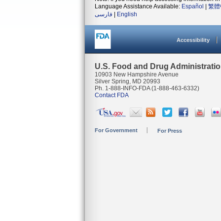
Language Assistance Available:
Español
|
繁體
فارسی
|
English
Accessibility
U.S. Food and Drug Administrati
10903 New Hampshire Avenue
Silver Spring, MD 20993
Ph. 1-888-INFO-FDA (1-888-463-6332)
Contact FDA
For Government
For Press