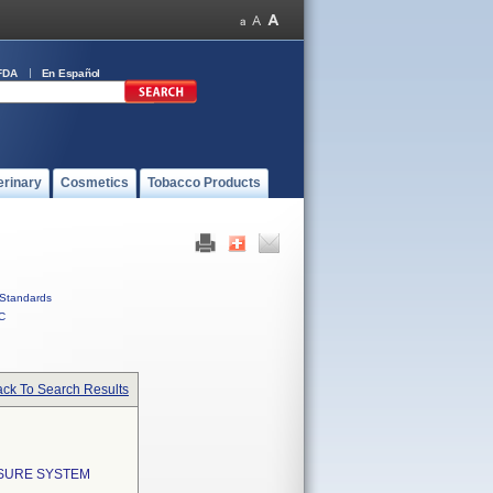
FDA
En Español
erinary
Cosmetics
Tobacco Products
Standards
C
ck To Search Results
SSURE SYSTEM