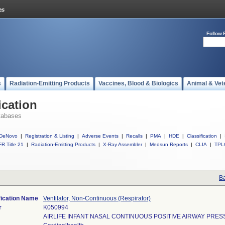
Follow 
s
Radiation-Emitting Products
Vaccines, Blood & Biologics
Animal & Vet
ication
tabases
DeNovo
|
Registration & Listing
|
Adverse Events
|
Recalls
|
PMA
|
HDE
|
Classification
|
R Title 21
|
Radiation-Emitting Products
|
X-Ray Assembler
|
Medsun Reports
|
CLIA
|
TPL
Ba
fication Name
Ventilator, Non-Continuous (Respirator)
r
K050994
AIRLIFE INFANT NASAL CONTINUOUS POSITIVE AIRWAY PRE