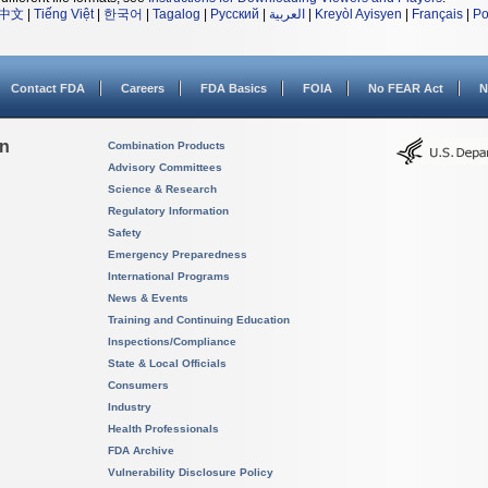
中文
|
Tiếng Việt
|
한국어
|
Tagalog
|
Русский
|
العربية
|
Kreyòl Ayisyen
|
Français
|
Po
Contact FDA
Careers
FDA Basics
FOIA
No FEAR Act
N
on
Combination Products
Advisory Committees
Science & Research
Regulatory Information
Safety
Emergency Preparedness
International Programs
News & Events
Training and Continuing Education
Inspections/Compliance
State & Local Officials
Consumers
Industry
Health Professionals
FDA Archive
Vulnerability Disclosure Policy