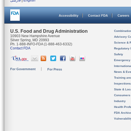
فارسی
|
English
Accessibility
Contact FDA
Careers
U.S. Food and Drug Administration
Combinatio
10903 New Hampshire Avenue
Advisory C
Silver Spring, MD 20993
Science & 
Ph. 1-888-INFO-FDA (1-888-463-6332)
Contact FDA
Regulatory 
Safety
Emergency
Internation
For Government
For Press
News & Eve
Training an
Inspection
State & Loca
Consumers
Industry
Health Prof
FDA Archiv
Vulnerabili