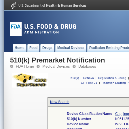
Home
Food
Drugs
Medical Devices
Radiation-Emitting Prod
510(k) Premarket Notification
FDA Home
Medical Devices
Databases
510(k)
|
DeNovo
|
Registration & Listing
|
CFR Title 21
|
Radiation-Emitting P
New Search
Device Classification Name
Clip, Im
510(k) Number
K05112
Device Name
IVS CLI