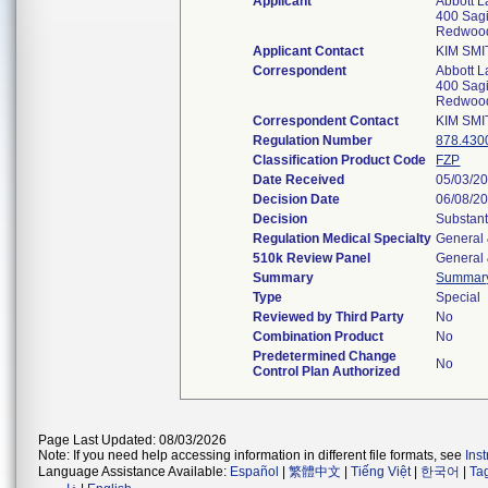
Applicant
Abbott L
400 Sag
Redwoo
Applicant Contact
KIM SM
Correspondent
Abbott L
400 Sag
Redwoo
Correspondent Contact
KIM SM
Regulation Number
878.430
Classification Product Code
FZP
Date Received
05/03/2
Decision Date
06/08/2
Decision
Substant
Regulation Medical Specialty
General 
510k Review Panel
General 
Summary
Summar
Type
Special
Reviewed by Third Party
No
Combination Product
No
Predetermined Change
No
Control Plan Authorized
Page Last Updated: 08/03/2026
Note: If you need help accessing information in different file formats, see
Ins
Language Assistance Available:
Español
|
繁體中文
|
Tiếng Việt
|
한국어
|
Ta