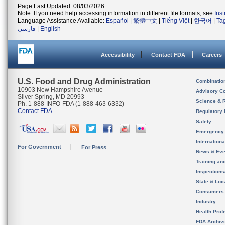
Page Last Updated: 08/03/2026
Note: If you need help accessing information in different file formats, see
Ins
Language Assistance Available:
Español
|
繁體中文
|
Tiếng Việt
|
한국어
|
Ta
فارسی
|
English
Accessibility
Contact FDA
Careers
U.S. Food and Drug Administration
Combinatio
10903 New Hampshire Avenue
Advisory C
Silver Spring, MD 20993
Science & 
Ph. 1-888-INFO-FDA (1-888-463-6332)
Contact FDA
Regulatory 
Safety
Emergency
Internation
For Government
For Press
News & Eve
Training an
Inspection
State & Loca
Consumers
Industry
Health Prof
FDA Archiv