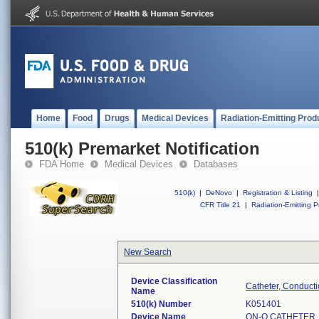
Home
Food
Drugs
Medical Devices
Radiation-Emitting Prod
510(k) Premarket Notification
FDA Home
Medical Devices
Databases
510(k)
|
DeNovo
|
Registration & Listing
|
CFR Title 21
|
Radiation-Emitting P
New Search
Device Classification
Catheter, Conducti
Name
510(k) Number
K051401
Device Name
ON-Q CATHETER,