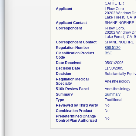
CATHETER
Applicant
I-Flow Corp.
20202 Windrow Dr
Lake Forest, CA 
Applicant Contact
SHANE NOEHRE
Correspondent
I-Flow Corp.
20202 Windrow Dr
Lake Forest, CA 
Correspondent Contact
SHANE NOEHRE
Regulation Number
868.5120
Classification Product
BSO
Code
Date Received
05/31/2005
Decision Date
11/30/2005
Decision
Substantially Equi
Regulation Medical
Anesthesiology
Specialty
510k Review Panel
Anesthesiology
Summary
Summary
Type
Traditional
Reviewed by Third Party
No
Combination Product
No
Predetermined Change
No
Control Plan Authorized