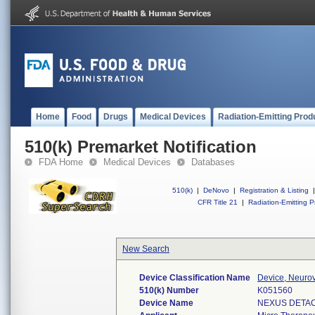
Home
Food
Drugs
Medical Devices
Radiation-Emitting Prod
510(k) Premarket Notification
FDA Home
Medical Devices
Databases
510(k)
|
DeNovo
|
Registration & Listing
|
CFR Title 21
|
Radiation-Emitting P
New Search
Device Classification Name
Device, Neurov
510(k) Number
K051560
Device Name
NEXUS DETAC