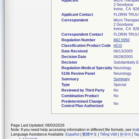
Applicant
Micro Therapeut
2 Goodyear
Irvine, CA 92
Applicant Contact
FLORIN TRU
Correspondent
Micro Therapeut
2 Goodyear
Irvine, CA 92
Correspondent Contact
FLORIN TRU
Regulation Number
882.5950
Classification Product Code
HCG
Date Received
06/13/2005
Decision Date
06/28/2005
Decision
Substantially 
Regulation Medical Specialty
Neurology
510k Review Panel
Neurology
Summary
Summary
Type
Special
Reviewed by Third Party
No
Combination Product
No
Predetermined Change
No
Control Plan Authorized
Page Last Updated: 08/03/2026
Note: If you need help accessing information in different file formats, see
Ins
Language Assistance Available:
Español
|
繁體中文
|
Tiếng Việt
|
한국어
|
Ta