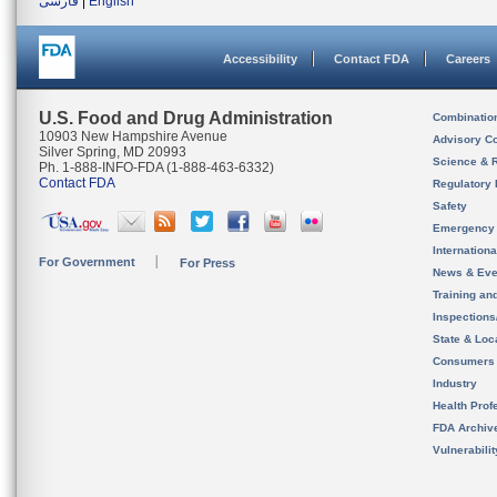
فارسی
|
English
Accessibility
Contact FDA
Careers
U.S. Food and Drug Administration
Combinatio
10903 New Hampshire Avenue
Advisory C
Silver Spring, MD 20993
Science & 
Ph. 1-888-INFO-FDA (1-888-463-6332)
Contact FDA
Regulatory 
Safety
Emergency
Internation
For Government
For Press
News & Eve
Training an
Inspection
State & Loca
Consumers
Industry
Health Prof
FDA Archiv
Vulnerabili