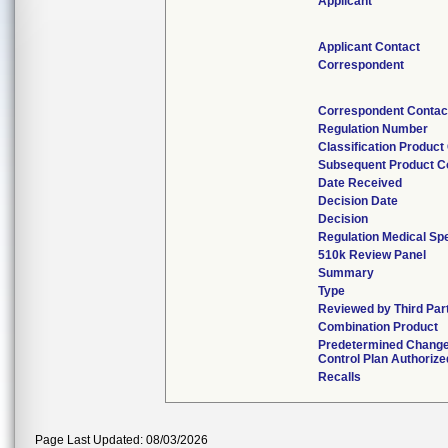
Applicant
Applicant Contact
Correspondent
Correspondent Contac
Regulation Number
Classification Produc
Subsequent Product 
Date Received
Decision Date
Decision
Regulation Medical Spe
510k Review Panel
Summary
Type
Reviewed by Third Par
Combination Product
Predetermined Chang
Control Plan Authorize
Recalls
Page Last Updated: 08/03/2026