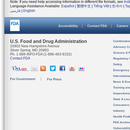
Note: If you need help accessing information in different file formats, see
Ins
Language Assistance Available:
Español
|
繁體中文
|
Tiếng Việt
|
한국어
|
Ta
فارسی
|
English
Accessibility
Contact FDA
Careers
U.S. Food and Drug Administration
Combinatio
10903 New Hampshire Avenue
Advisory C
Silver Spring, MD 20993
Science & 
Ph. 1-888-INFO-FDA (1-888-463-6332)
Contact FDA
Regulatory 
Safety
Emergency
Internation
For Government
For Press
News & Eve
Training an
Inspection
State & Loca
Consumers
Industry
Health Prof
FDA Archiv
Vulnerabili