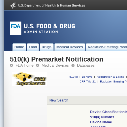
Home
Food
Drugs
Medical Devices
Radiation-Emitting Prod
510(k) Premarket Notification
FDA Home
Medical Devices
Databases
510(k)
|
DeNovo
|
Registration & Listing
|
CFR Title 21
|
Radiation-Emitting P
New Search
Device Classification
510(k) Number
Device Name