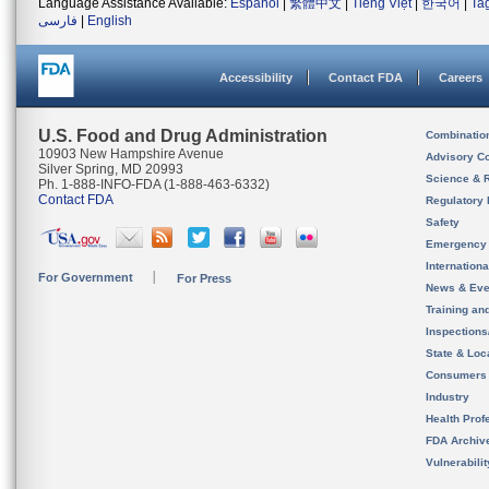
Language Assistance Available:
Español
|
繁體中文
|
Tiếng Việt
|
한국어
|
Ta
فارسی
|
English
Accessibility
Contact FDA
Careers
U.S. Food and Drug Administration
Combinatio
10903 New Hampshire Avenue
Advisory C
Silver Spring, MD 20993
Science & 
Ph. 1-888-INFO-FDA (1-888-463-6332)
Contact FDA
Regulatory 
Safety
Emergency
Internation
For Government
For Press
News & Eve
Training an
Inspection
State & Loca
Consumers
Industry
Health Prof
FDA Archiv
Vulnerabili