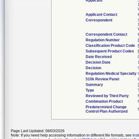
Applicant
Applicant Contact
Correspondent
Correspondent Contact
Regulation Number
Classification Product Code
Subsequent Product Codes
Date Received
Decision Date
Decision
Regulation Medical Specialty
510k Review Panel
Summary
Type
Reviewed by Third Party
Combination Product
Predetermined Change
Control Plan Authorized
Page Last Updated: 08/03/2026
Note: If you need help accessing information in different file formats, see
Ins