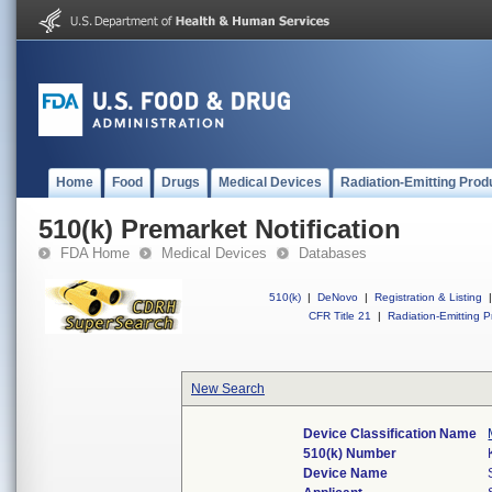
Home
Food
Drugs
Medical Devices
Radiation-Emitting Prod
510(k) Premarket Notification
FDA Home
Medical Devices
Databases
510(k)
|
DeNovo
|
Registration & Listing
|
CFR Title 21
|
Radiation-Emitting P
New Search
Device Classification Name
510(k) Number
Device Name