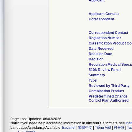
Applicant
Applicant Contact
Correspondent
Correspondent Contact
Regulation Number
Classification Product C
Date Received
Decision Date
Decision
Regulation Medical Specia
510k Review Panel
Summary
Type
Reviewed by Third Party
Combination Product
Predetermined Change
Control Plan Authorized
Page Last Updated: 08/03/2026
Note: If you need help accessing information in different file formats, see
Ins
Language Assistance Available:
Español
|
繁體中文
|
Tiếng Việt
|
한국어
|
Ta