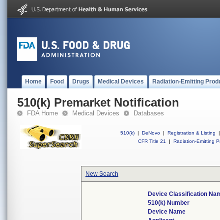
Home
Food
Drugs
Medical Devices
Radiation-Emitting Prod
510(k) Premarket Notification
FDA Home
Medical Devices
Databases
510(k)
|
DeNovo
|
Registration & Listing
|
CFR Title 21
|
Radiation-Emitting P
New Search
Device Classification Na
510(k) Number
Device Name