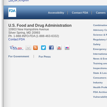
فارسی
|
English
Accessibility
Contact FDA
Careers
U.S. Food and Drug Administration
Combinatio
10903 New Hampshire Avenue
Advisory C
Silver Spring, MD 20993
Science & 
Ph. 1-888-INFO-FDA (1-888-463-6332)
Contact FDA
Regulatory 
Safety
Emergency
Internation
For Government
For Press
News & Eve
Training an
Inspection
State & Loca
Consumers
Industry
Health Prof
FDA Archiv
Vulnerabili