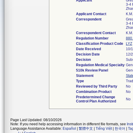
Applicant
Grea
3-4 
Zha
Applicant Contact
K.M
Correspondent
Grea
3-4 
Zha
Correspondent Contact
K.M
Regulation Number
880
Classification Product Code
LYZ
Date Received
10/
Decision Date
12/
Decision
Subs
Regulation Medical Specialty
Gene
510k Review Panel
Gene
Statement
Sta
Type
Trad
Reviewed by Third Party
No
Combination Product
No
Predetermined Change
No
Control Plan Authorized
Page Last Updated: 08/10/2026
Note: If you need help accessing information in different file formats, see
Ins
Language Assistance Available:
Español
|
繁體中文
|
Tiếng Việt
|
한국어
|
Ta