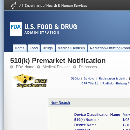
Home
Food
Drugs
Medical Devices
Radiation-Emitting Prod
510(k) Premarket Notification
FDA Home
Medical Devices
Databases
510(k)
|
DeNovo
|
Registration & Listing
|
CFR Title 21
|
Radiation-Emitting P
New Search
Device Classification Name
Viny
510(k) Number
K05
Device Name
GRE