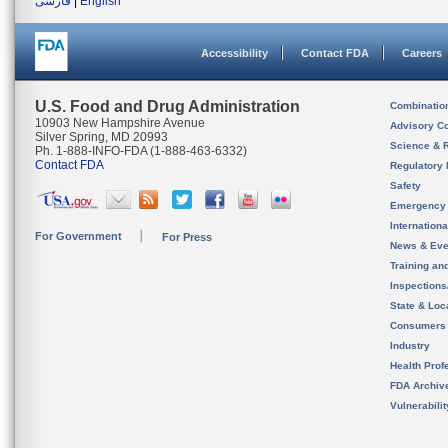
فارسی
|
English
Accessibility
Contact FDA
Careers
U.S. Food and Drug Administration
Combinatio
10903 New Hampshire Avenue
Advisory C
Silver Spring, MD 20993
Science & 
Ph. 1-888-INFO-FDA (1-888-463-6332)
Contact FDA
Regulatory 
Safety
Emergency
Internation
For Government
For Press
News & Eve
Training an
Inspection
State & Loca
Consumers
Industry
Health Prof
FDA Archiv
Vulnerabili