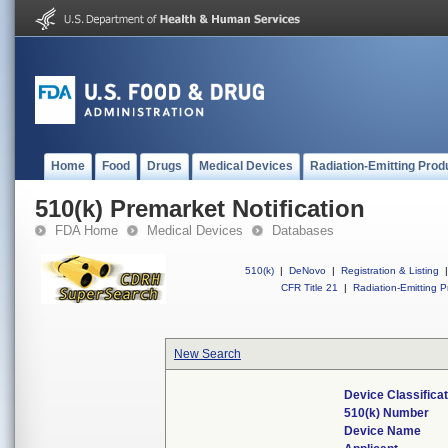
Home
Food
Drugs
Medical Devices
Radiation-Emitting Prod
510(k) Premarket Notification
FDA Home
Medical Devices
Databases
510(k)
|
DeNovo
|
Registration & Listing
|
CFR Title 21
|
Radiation-Emitting P
New Search
Device Classifica
510(k) Number
Device Name