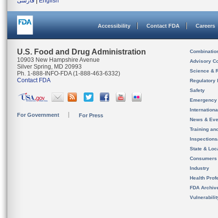
فارسی
|
English
Accessibility
Contact FDA
Careers
U.S. Food and Drug Administration
Combinatio
10903 New Hampshire Avenue
Advisory C
Silver Spring, MD 20993
Science & 
Ph. 1-888-INFO-FDA (1-888-463-6332)
Contact FDA
Regulatory 
Safety
Emergency
Internation
For Government
For Press
News & Eve
Training an
Inspection
State & Loca
Consumers
Industry
Health Prof
FDA Archiv
Vulnerabili