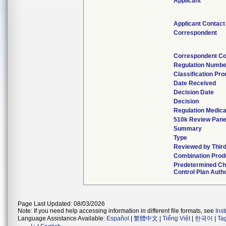
Applicant
Applicant Contact
Correspondent
Correspondent Co
Regulation Numbe
Classification Pr
Date Received
Decision Date
Decision
Regulation Medica
510k Review Pane
Summary
Type
Reviewed by Third
Combination Prod
Predetermined C
Control Plan Auth
Page Last Updated: 08/03/2026
Note: If you need help accessing information in different file formats, see
Ins
Language Assistance Available:
Español
|
繁體中文
|
Tiếng Việt
|
한국어
|
Ta