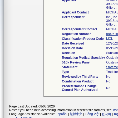
Applicant
<Genx> In
393 Sou
Gilford
Applicant Contact
MICHAE
Correspondent
Intl., Inc.
393 Sou
Gilford
Correspondent Contact
MICHAE
Regulation Number
884.61
Classification Product Code
MQL
Date Received
12/20/2
Decision Date
05/19/2
Decision
Substant
Regulation Medical Specialty
Obstetr
510k Review Panel
Obstetr
Statement
Stateme
Type
Traditio
Reviewed by Third Party
No
Combination Product
No
Predetermined Change
No
Control Plan Authorized
Page Last Updated: 08/03/2026
Note: If you need help accessing information in different file formats, see
Ins
Language Assistance Available:
Español
|
繁體中文
|
Tiếng Việt
|
한국어
|
Ta