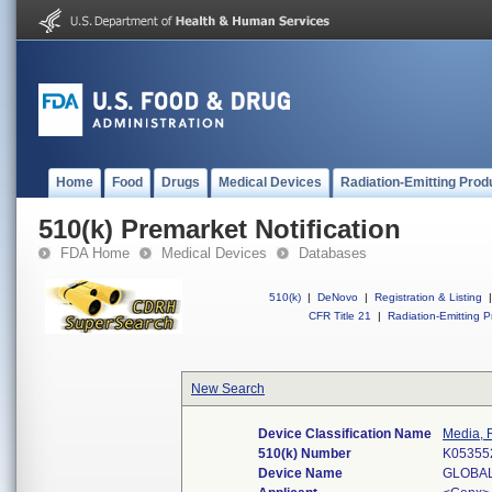
Home
Food
Drugs
Medical Devices
Radiation-Emitting Prod
510(k) Premarket Notification
FDA Home
Medical Devices
Databases
510(k)
|
DeNovo
|
Registration & Listing
|
CFR Title 21
|
Radiation-Emitting P
New Search
Device Classification Name
Media, 
510(k) Number
K05355
Device Name
GLOBAL