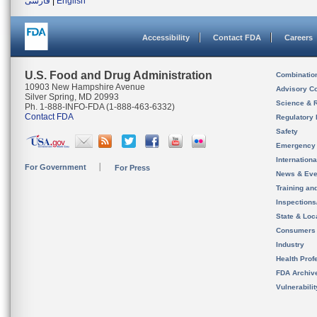
فارسی
|
English
Accessibility
Contact FDA
Careers
U.S. Food and Drug Administration
Combinatio
10903 New Hampshire Avenue
Advisory C
Silver Spring, MD 20993
Science & 
Ph. 1-888-INFO-FDA (1-888-463-6332)
Contact FDA
Regulatory 
Safety
Emergency
Internation
For Government
For Press
News & Eve
Training an
Inspection
State & Loca
Consumers
Industry
Health Prof
FDA Archiv
Vulnerabili