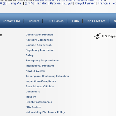
中文
|
Tiếng Việt
|
한국어
|
Tagalog
|
Русский
|
العربية
|
Kreyòl Ayisyen
|
Français
|
Po
Contact FDA
Careers
FDA Basics
FOIA
No FEAR Act
N
on
Combination Products
Advisory Committees
Science & Research
Regulatory Information
Safety
Emergency Preparedness
International Programs
News & Events
Training and Continuing Education
Inspections/Compliance
State & Local Officials
Consumers
Industry
Health Professionals
FDA Archive
Vulnerability Disclosure Policy