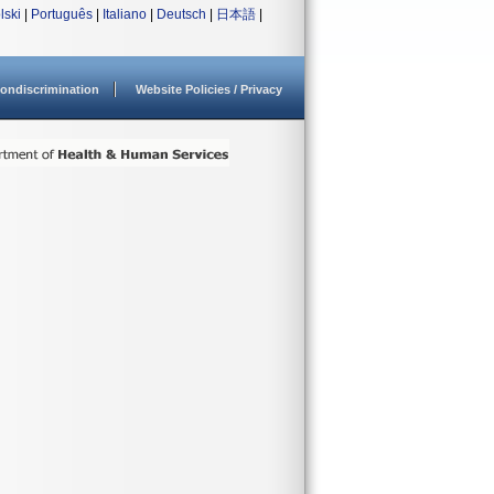
lski
|
Português
|
Italiano
|
Deutsch
|
日本語
|
ondiscrimination
Website Policies / Privacy