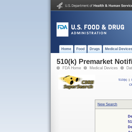
Home
Food
Drugs
Medical Device
510(k) Premarket Notif
FDA Home
Medical Devices
Da
510(k)
|
CF
New Search
De
51
De