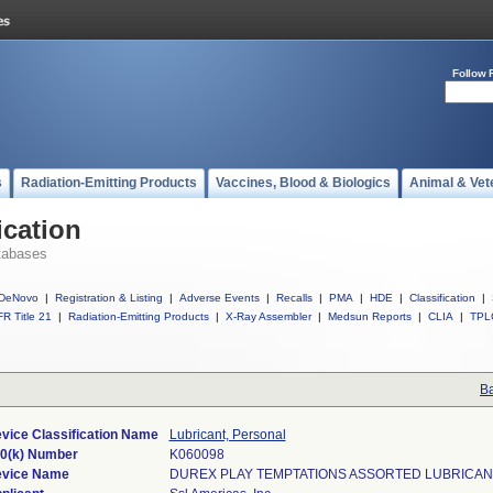
Follow 
s
Radiation-Emitting Products
Vaccines, Blood & Biologics
Animal & Vet
ication
tabases
DeNovo
|
Registration & Listing
|
Adverse Events
|
Recalls
|
PMA
|
HDE
|
Classification
|
R Title 21
|
Radiation-Emitting Products
|
X-Ray Assembler
|
Medsun Reports
|
CLIA
|
TPL
Ba
vice Classification Name
Lubricant, Personal
0(k) Number
K060098
vice Name
DUREX PLAY TEMPTATIONS ASSORTED LUBRICAN