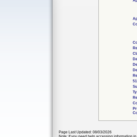
Ap
Ap
Co
Co
Re
Cl
Da
De
De
Re
51
S
Ty
Re
Co
Pr
Co
Page Last Updated: 08/03/2026
Note: If you need help accessing information in 