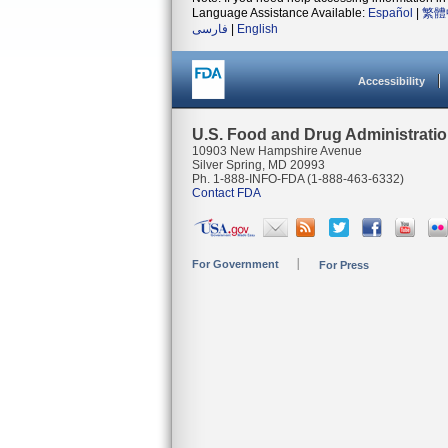
Language Assistance Available:
Español
|
繁體
فارسی
|
English
Accessibility
U.S. Food and Drug Administrati
10903 New Hampshire Avenue
Silver Spring, MD 20993
Ph. 1-888-INFO-FDA (1-888-463-6332)
Contact FDA
For Government
For Press