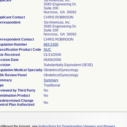
plicant
Ssl Americas, Inc.
3585 Engineering Dr.
Suite 200
Norcross, GA 30092
plicant Contact
CHRIS ROBINSON
rrespondent
Ssl Americas, Inc.
3585 Engineering Dr.
Suite 200
Norcross, GA 30092
rrespondent Contact
CHRIS ROBINSON
gulation Number
884.5300
assification Product Code
NUC
te Received
01/13/2006
cision Date
06/08/2006
cision
Substantially Equivalent (SESE)
gulation Medical Specialty
Obstetrics/Gynecology
0k Review Panel
Obstetrics/Gynecology
ummary
Summary
pe
Traditional
viewed by Third Party
No
mbination Product
No
edetermined Change
No
ntrol Plan Authorized
different file formats, see
Instructions for Downloading Viewers and Players
.