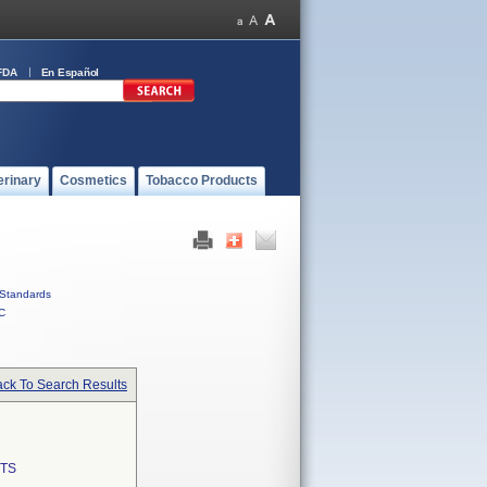
FDA
En Español
erinary
Cosmetics
Tobacco Products
Standards
C
ck To Search Results
TS