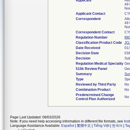
Applicant
Alb
49 
Nor
Applicant Contact
CY
Correspondent
Alb
49 
Nor
Correspondent Contact
CY
Regulation Number
88
Classification Product Code
JO
Date Received
01/
Decision Date
03/
Decision
Sub
Regulation Medical Specialty
Gen
510k Review Panel
Gen
Summary
Su
Type
Spe
Reviewed by Third Party
No
Combination Product
No
Predetermined Change
No
Control Plan Authorized
Page Last Updated: 08/03/2026
Note: If you need help accessing information in different file formats, see
Ins
Language Assistance Available:
Español
|
繁體中文
|
Tiếng Việt
|
한국어
|
Ta