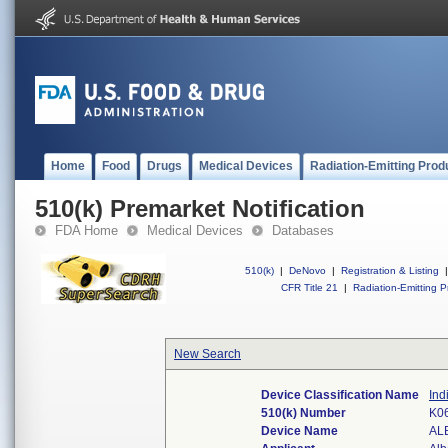
Home
Food
Drugs
Medical Devices
Radiation-Emitting Prod
510(k) Premarket Notification
FDA Home
Medical Devices
Databases
510(k)
|
DeNovo
|
Registration & Listing
|
CFR Title 21
|
Radiation-Emitting P
New Search
Device Classification Name
Ind
510(k) Number
K0
Device Name
AL