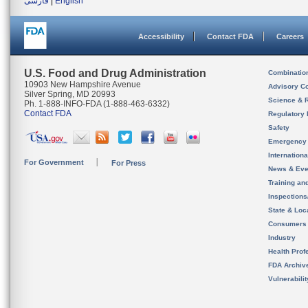
فارسی
|
English
Accessibility
Contact FDA
Careers
U.S. Food and Drug Administration
Combinatio
10903 New Hampshire Avenue
Advisory C
Silver Spring, MD 20993
Science & 
Ph. 1-888-INFO-FDA (1-888-463-6332)
Contact FDA
Regulatory 
Safety
Emergency
Internation
For Government
For Press
News & Eve
Training an
Inspection
State & Loca
Consumers
Industry
Health Prof
FDA Archiv
Vulnerabili