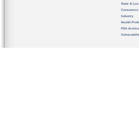
State & Loca
Consumers
Industry
Health Prof
FDA Archiv
Vulnerabili