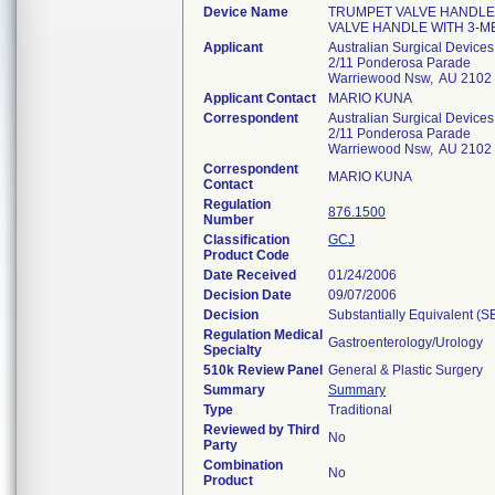
Device Name
TRUMPET VALVE HANDLE 
VALVE HANDLE WITH 3-M
Applicant
Australian Surgical Devices
2/11 Ponderosa Parade
Warriewood Nsw, AU 2102
Applicant Contact
MARIO KUNA
Correspondent
Australian Surgical Devices
2/11 Ponderosa Parade
Warriewood Nsw, AU 2102
Correspondent
MARIO KUNA
Contact
Regulation
876.1500
Number
Classification
GCJ
Product Code
Date Received
01/24/2006
Decision Date
09/07/2006
Decision
Substantially Equivalent (
Regulation Medical
Gastroenterology/Urology
Specialty
510k Review Panel
General & Plastic Surgery
Summary
Summary
Type
Traditional
Reviewed by Third
No
Party
Combination
No
Product