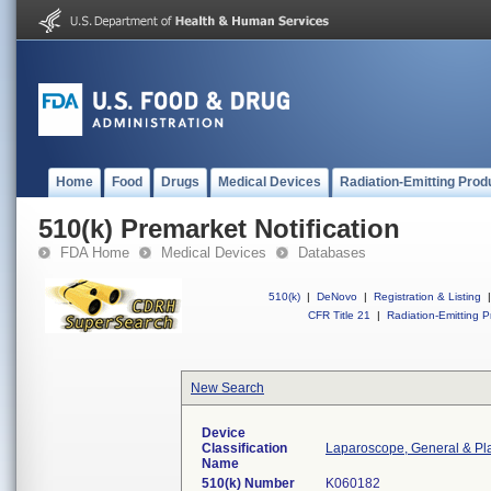
Home
Food
Drugs
Medical Devices
Radiation-Emitting Prod
510(k) Premarket Notification
FDA Home
Medical Devices
Databases
510(k)
|
DeNovo
|
Registration & Listing
|
CFR Title 21
|
Radiation-Emitting P
New Search
Device
Classification
Laparoscope, General & Pla
Name
510(k) Number
K060182