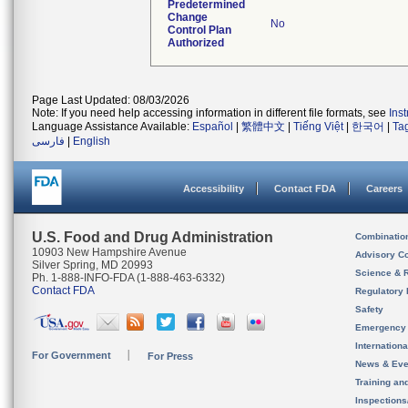
Predetermined
Change
No
Control Plan
Authorized
Page Last Updated: 08/03/2026
Note: If you need help accessing information in different file formats, see
Ins
Language Assistance Available:
Español
|
繁體中文
|
Tiếng Việt
|
한국어
|
Ta
فارسی
|
English
Accessibility
Contact FDA
Careers
U.S. Food and Drug Administration
Combinatio
10903 New Hampshire Avenue
Advisory C
Silver Spring, MD 20993
Science & 
Ph. 1-888-INFO-FDA (1-888-463-6332)
Contact FDA
Regulatory 
Safety
Emergency
Internation
For Government
For Press
News & Eve
Training an
Inspection