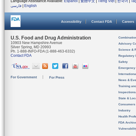
Language Assistance Available:
Español
|
繁體中文
|
Tiếng Việt
|
한국어
|
Ta
فارسی
|
English
Accessibility
Contact FDA
Careers
U.S. Food and Drug Administration
Combinatio
10903 New Hampshire Avenue
Advisory C
Silver Spring, MD 20993
Science & 
Ph. 1-888-INFO-FDA (1-888-463-6332)
Contact FDA
Regulatory 
Safety
Emergency
Internation
For Government
For Press
News & Eve
Training an
Inspection
State & Loca
Consumers
Industry
Health Prof
FDA Archiv
Vulnerabili