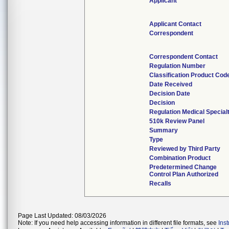
Applicant
Applicant Contact
Correspondent
Correspondent Contact
Regulation Number
Classification Product Cod
Date Received
Decision Date
Decision
Regulation Medical Special
510k Review Panel
Summary
Type
Reviewed by Third Party
Combination Product
Predetermined Change
Control Plan Authorized
Recalls
Page Last Updated: 08/03/2026
Note: If you need help accessing information in different file formats, see
Ins