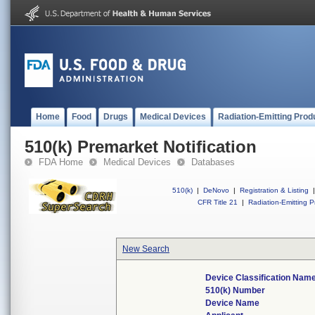
Home
Food
Drugs
Medical Devices
Radiation-Emitting Prod
510(k) Premarket Notification
FDA Home
Medical Devices
Databases
510(k)
|
DeNovo
|
Registration & Listing
|
CFR Title 21
|
Radiation-Emitting P
New Search
Device Classification Nam
510(k) Number
Device Name