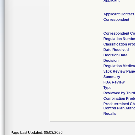
Applicant
Applicant Contact
Correspondent
Correspondent Co
Regulation Numbe
Classification Pr
Date Received
Decision Date
Decision
Regulation Medica
510k Review Pane
Summary
FDA Review
Type
Reviewed by Third
Combination Prod
Predetermined C
Control Plan Auth
Recalls
Page Last Updated: 08/03/2026