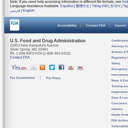
Note: If you need help accessing information in different file formats, see
Ins
Language Assistance Available:
Español
|
繁體中文
|
Tiếng Việt
|
한국어
|
Ta
فارسی
|
English
Accessibility
Contact FDA
Careers
U.S. Food and Drug Administration
Combinatio
10903 New Hampshire Avenue
Advisory C
Silver Spring, MD 20993
Science & 
Ph. 1-888-INFO-FDA (1-888-463-6332)
Contact FDA
Regulatory 
Safety
Emergency
Internation
For Government
For Press
News & Eve
Training an
Inspection
State & Loca
Consumers
Industry
Health Prof
FDA Archiv
Vulnerabili