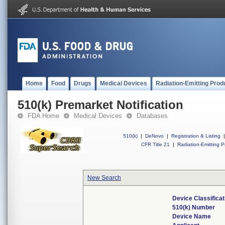
Home
Food
Drugs
Medical Devices
Radiation-Emitting Prod
510(k) Premarket Notification
FDA Home
Medical Devices
Databases
510(k)
|
DeNovo
|
Registration & Listing
|
CFR Title 21
|
Radiation-Emitting P
New Search
Device Classifica
510(k) Number
Device Name