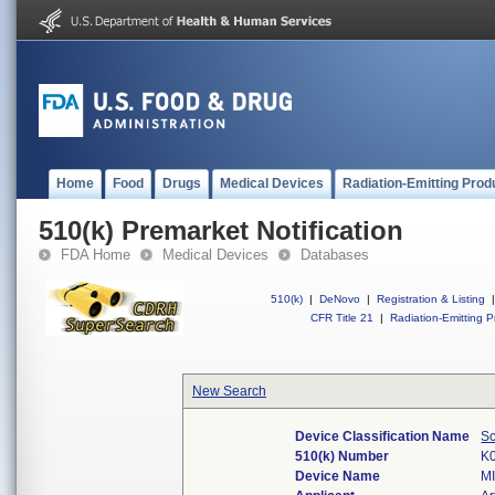
Home
Food
Drugs
Medical Devices
Radiation-Emitting Prod
510(k) Premarket Notification
FDA Home
Medical Devices
Databases
510(k)
|
DeNovo
|
Registration & Listing
|
CFR Title 21
|
Radiation-Emitting P
New Search
Device Classification Name
Sc
510(k) Number
K
Device Name
M