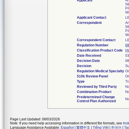
Applicant
Ar
56
P.
W
Applicant Contact
L
Correspondent
Ar
56
P.
W
Correspondent Contact
L
Regulation Number
8
Classification Product Code
H
Date Received
03
Decision Date
06
Decision
Su
Regulation Medical Specialty
Or
510k Review Panel
Or
Type
Tr
Reviewed by Third Party
N
Combination Product
N
Predetermined Change
N
Control Plan Authorized
Page Last Updated: 08/03/2026
Note: If you need help accessing information in different file formats, see
Ins
Language Assistance Available:
Español
|
繁體中文
|
Tiếng Việt
|
한국어
|
Ta