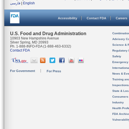
فارسی
|
English
Accessibility
Contact FDA
Careers
U.S. Food and Drug Administration
Combinatio
10903 New Hampshire Avenue
Advisory C
Silver Spring, MD 20993
Science & 
Ph. 1-888-INFO-FDA (1-888-463-6332)
Contact FDA
Regulatory 
Safety
Emergency
Internation
For Government
For Press
News & Eve
Training an
Inspection
State & Loca
Consumers
Industry
Health Prof
FDA Archiv
Vulnerabili