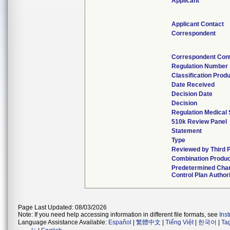
Applicant
Applicant Contact
Correspondent
Correspondent Con
Regulation Number
Classification Prod
Date Received
Decision Date
Decision
Regulation Medical 
510k Review Panel
Statement
Type
Reviewed by Third 
Combination Produc
Predetermined Cha
Control Plan Author
Page Last Updated: 08/03/2026
Note: If you need help accessing information in different file formats, see
Ins
Language Assistance Available:
Español
|
繁體中文
|
Tiếng Việt
|
한국어
|
Ta