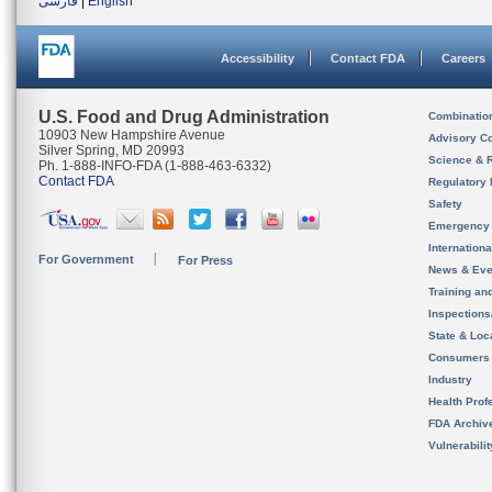
فارسی
|
English
Accessibility
Contact FDA
Careers
U.S. Food and Drug Administration
Combinatio
10903 New Hampshire Avenue
Advisory C
Silver Spring, MD 20993
Science & 
Ph. 1-888-INFO-FDA (1-888-463-6332)
Contact FDA
Regulatory 
Safety
Emergency
Internation
For Government
For Press
News & Eve
Training an
Inspection
State & Loca
Consumers
Industry
Health Prof
FDA Archiv
Vulnerabili