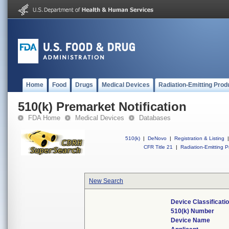
Home
Food
Drugs
Medical Devices
Radiation-Emitting Prod
510(k) Premarket Notification
FDA Home
Medical Devices
Databases
510(k)
|
DeNovo
|
Registration & Listing
|
CFR Title 21
|
Radiation-Emitting P
New Search
Device Classificat
510(k) Number
Device Name