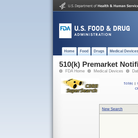
Home
Food
Drugs
Medical Device
510(k) Premarket Notif
FDA Home
Medical Devices
Da
510(k)
|
CF
New Search