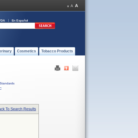
FDA
En Español
erinary
Cosmetics
Tobacco Products
Standards
C
ck To Search Results