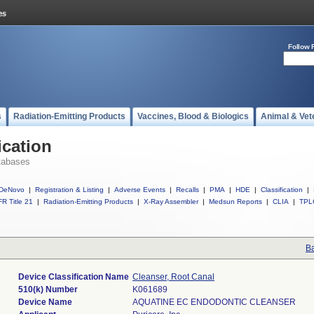
Follow 
s
Radiation-Emitting Products
Vaccines, Blood & Biologics
Animal & Vet
ication
tabases
DeNovo
|
Registration & Listing
|
Adverse Events
|
Recalls
|
PMA
|
HDE
|
Classification
|
R Title 21
|
Radiation-Emitting Products
|
X-Ray Assembler
|
Medsun Reports
|
CLIA
|
TPL
Ba
Device Classification Name
Cleanser, Root Canal
510(k) Number
K061689
Device Name
AQUATINE EC ENDODONTIC CLEANSER