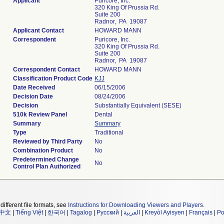
Applicant
Puricore, Inc.
320 King Of Prussia Rd.
Suite 200
Radnor, PA 19087
Applicant Contact
HOWARD MANN
Correspondent
Puricore, Inc.
320 King Of Prussia Rd.
Suite 200
Radnor, PA 19087
Correspondent Contact
HOWARD MANN
Classification Product Code
KJJ
Date Received
06/15/2006
Decision Date
08/24/2006
Decision
Substantially Equivalent (SESE)
510k Review Panel
Dental
Summary
Summary
Type
Traditional
Reviewed by Third Party
No
Combination Product
No
Predetermined Change
No
Control Plan Authorized
different file formats, see
Instructions for Downloading Viewers and Players
.
中文
|
Tiếng Việt
|
한국어
|
Tagalog
|
Русский
|
العربية
|
Kreyòl Ayisyen
|
Français
|
Po