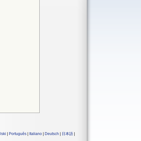
lski
|
Português
|
Italiano
|
Deutsch
|
日本語
|