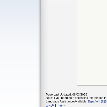
Page Last Updated: 08/03/2026
Note: If you need help accessing information in 
Language Assistance Available:
Español
|
繁體
فارسی
|
English