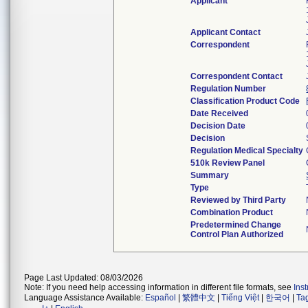
Applicant
Applicant Contact
Correspondent
Correspondent Contact
Regulation Number
Classification Product Code
Date Received
Decision Date
Decision
Regulation Medical Specialty
510k Review Panel
Summary
Type
Reviewed by Third Party
Combination Product
Predetermined Change
Control Plan Authorized
Page Last Updated: 08/03/2026
Note: If you need help accessing information in different file formats, see
Ins
Language Assistance Available:
Español
|
繁體中文
|
Tiếng Việt
|
한국어
|
Ta