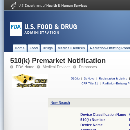
Home
Food
Drugs
Medical Devices
Radiation-Emitting Prod
510(k) Premarket Notification
FDA Home
Medical Devices
Databases
510(k)
|
DeNovo
|
Registration & Listing
|
CFR Title 21
|
Radiation-Emitting P
New Search
Device Classification Name
510(k) Number
Device Name