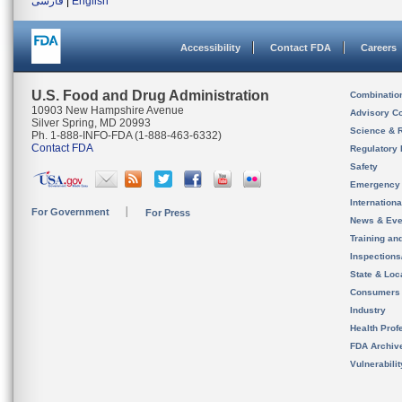
فارسی
|
English
Accessibility
Contact FDA
Careers
U.S. Food and Drug Administration
Combinatio
10903 New Hampshire Avenue
Advisory C
Silver Spring, MD 20993
Science & 
Ph. 1-888-INFO-FDA (1-888-463-6332)
Contact FDA
Regulatory 
Safety
Emergency
Internation
For Government
For Press
News & Eve
Training an
Inspection
State & Loca
Consumers
Industry
Health Prof
FDA Archiv
Vulnerabili