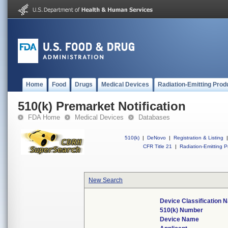
Home
Food
Drugs
Medical Devices
Radiation-Emitting Prod
510(k) Premarket Notification
FDA Home
Medical Devices
Databases
510(k)
|
DeNovo
|
Registration & Listing
|
CFR Title 21
|
Radiation-Emitting P
New Search
Device Classification 
510(k) Number
Device Name