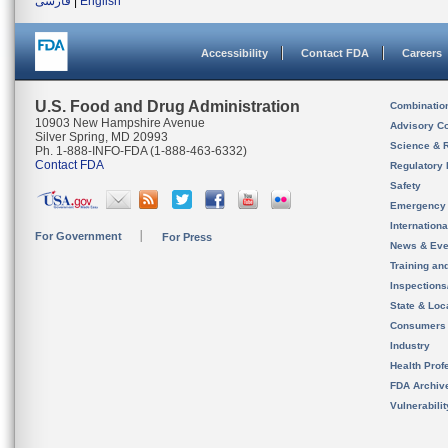
فارسی
|
English
Accessibility
Contact FDA
Careers
U.S. Food and Drug Administration
Combinatio
10903 New Hampshire Avenue
Advisory C
Silver Spring, MD 20993
Science & 
Ph. 1-888-INFO-FDA (1-888-463-6332)
Contact FDA
Regulatory 
Safety
Emergency
Internation
For Government
For Press
News & Eve
Training an
Inspection
State & Loca
Consumers
Industry
Health Prof
FDA Archiv
Vulnerabili