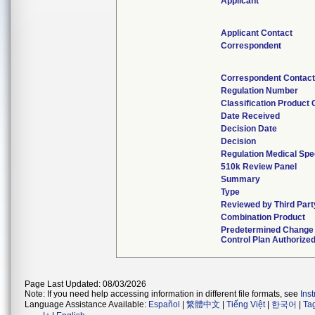
Applicant
Applicant Contact
Correspondent
Correspondent Contact
Regulation Number
Classification Product
Date Received
Decision Date
Decision
Regulation Medical Spe
510k Review Panel
Summary
Type
Reviewed by Third Part
Combination Product
Predetermined Change
Control Plan Authorize
Page Last Updated: 08/03/2026
Note: If you need help accessing information in different file formats, see
Ins
Language Assistance Available:
Español
|
繁體中文
|
Tiếng Việt
|
한국어
|
Ta