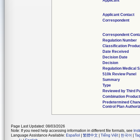
Applicant
Applicant Contact
Correspondent
Correspondent Cont
Regulation Number
Classification Produ
Date Received
Decision Date
Decision
Regulation Medical S
510k Review Panel
Summary
Type
Reviewed by Third P
Combination Produc
Predetermined Chan
Control Plan Authori
Page Last Updated: 08/03/2026
Note: If you need help accessing information in different file formats, see
Ins
Language Assistance Available:
Español
|
繁體中文
|
Tiếng Việt
|
한국어
|
Ta