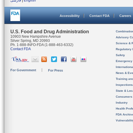
فارسی
|
English
Accessibility
Contact FDA
Careers
U.S. Food and Drug Administration
Combinatio
10903 New Hampshire Avenue
Advisory C
Silver Spring, MD 20993
Science & 
Ph. 1-888-INFO-FDA (1-888-463-6332)
Contact FDA
Regulatory 
Safety
Emergency
Internation
For Government
For Press
News & Eve
Training an
Inspection
State & Loca
Consumers
Industry
Health Prof
FDA Archiv
Vulnerabili