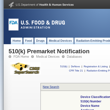
Home
Food
Drugs
Medical Devices
Radiation-Emitting Prod
510(k) Premarket Notification
FDA Home
Medical Devices
Databases
510(k)
|
DeNovo
|
Registration & Listing
|
CFR Title 21
|
Radiation-Emitting P
New Search
Device Classificati
510(k) Number
Device Name