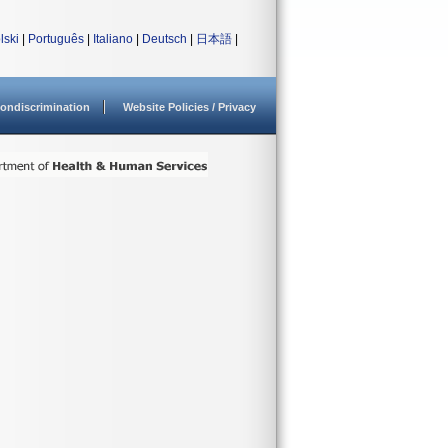
lski
|
Português
|
Italiano
|
Deutsch
|
日本語
|
ondiscrimination
Website Policies / Privacy