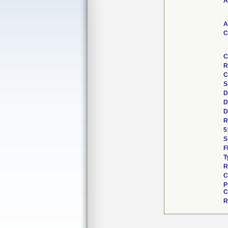
A
A
C
C
R
C
S
D
D
D
R
5
S
F
T
R
C
P
C
R