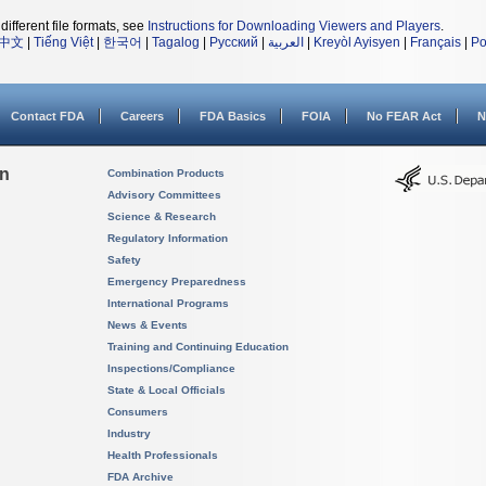
different file formats, see
Instructions for Downloading Viewers and Players
.
中文
|
Tiếng Việt
|
한국어
|
Tagalog
|
Русский
|
العربية
|
Kreyòl Ayisyen
|
Français
|
Po
Contact FDA
Careers
FDA Basics
FOIA
No FEAR Act
N
on
Combination Products
Advisory Committees
Science & Research
Regulatory Information
Safety
Emergency Preparedness
International Programs
News & Events
Training and Continuing Education
Inspections/Compliance
State & Local Officials
Consumers
Industry
Health Professionals
FDA Archive