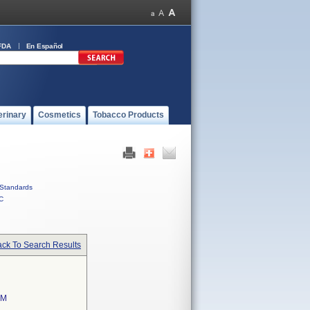
FDA
En Español
erinary
Cosmetics
Tobacco Products
Standards
C
ck To Search Results
EM