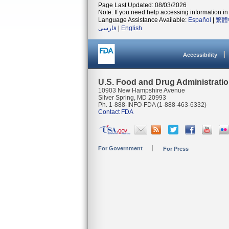
Page Last Updated: 08/03/2026
Note: If you need help accessing information in 
Language Assistance Available:
Español
|
繁體
فارسی
|
English
Accessibility
U.S. Food and Drug Administrati
10903 New Hampshire Avenue
Silver Spring, MD 20993
Ph. 1-888-INFO-FDA (1-888-463-6332)
Contact FDA
For Government
For Press