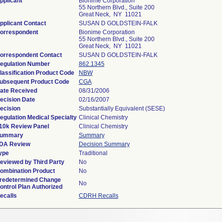
pplicant
Bionime Corporation
55 Northern Blvd., Suite 200
Great Neck, NY 11021
pplicant Contact
SUSAN D GOLDSTEIN-FALK
orrespondent
Bionime Corporation
55 Northern Blvd., Suite 200
Great Neck, NY 11021
orrespondent Contact
SUSAN D GOLDSTEIN-FALK
egulation Number
862.1345
lassification Product Code
NBW
ubsequent Product Code
CGA
ate Received
08/31/2006
ecision Date
02/16/2007
ecision
Substantially Equivalent (SESE)
egulation Medical Specialty
Clinical Chemistry
10k Review Panel
Clinical Chemistry
ummary
Summary
DA Review
Decision Summary
ype
Traditional
eviewed by Third Party
No
ombination Product
No
redetermined Change
No
ontrol Plan Authorized
ecalls
CDRH Recalls