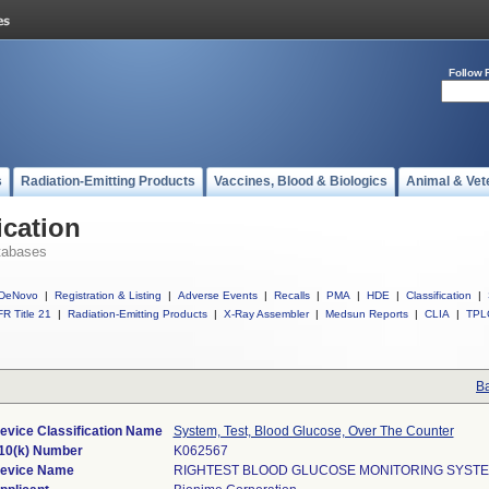
Follow 
s
Radiation-Emitting Products
Vaccines, Blood & Biologics
Animal & Vet
ication
tabases
DeNovo
|
Registration & Listing
|
Adverse Events
|
Recalls
|
PMA
|
HDE
|
Classification
|
R Title 21
|
Radiation-Emitting Products
|
X-Ray Assembler
|
Medsun Reports
|
CLIA
|
TPL
Ba
evice Classification Name
System, Test, Blood Glucose, Over The Counter
10(k) Number
K062567
evice Name
RIGHTEST BLOOD GLUCOSE MONITORING SYST