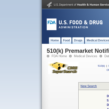
Home
Food
Drugs
Medical Device
510(k) Premarket Notif
FDA Home
Medical Devices
Da
510(k)
|
CF
New Search
D
5
D