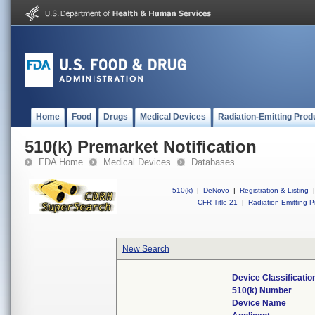
Home
Food
Drugs
Medical Devices
Radiation-Emitting Prod
510(k) Premarket Notification
FDA Home
Medical Devices
Databases
510(k)
|
DeNovo
|
Registration & Listing
|
CFR Title 21
|
Radiation-Emitting P
New Search
Device Classificati
510(k) Number
Device Name