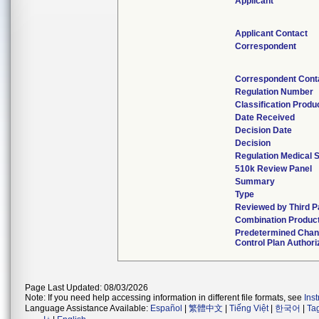
Applicant
Applicant Contact
Correspondent
Correspondent Cont
Regulation Number
Classification Prod
Date Received
Decision Date
Decision
Regulation Medical S
510k Review Panel
Summary
Type
Reviewed by Third P
Combination Produc
Predetermined Cha
Control Plan Authori
Page Last Updated: 08/03/2026
Note: If you need help accessing information in different file formats, see
Ins
Language Assistance Available:
Español
|
繁體中文
|
Tiếng Việt
|
한국어
|
Ta