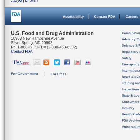
فارسی
|
English
Accessibility
Contact FDA
Careers
U.S. Food and Drug Administration
Combinatio
10903 New Hampshire Avenue
Advisory C
Silver Spring, MD 20993
Science & 
Ph. 1-888-INFO-FDA (1-888-463-6332)
Contact FDA
Regulatory 
Safety
Emergency
Internation
For Government
For Press
News & Eve
Training an
Inspection
State & Loca
Consumers
Industry
Health Prof
FDA Archiv
Vulnerabili