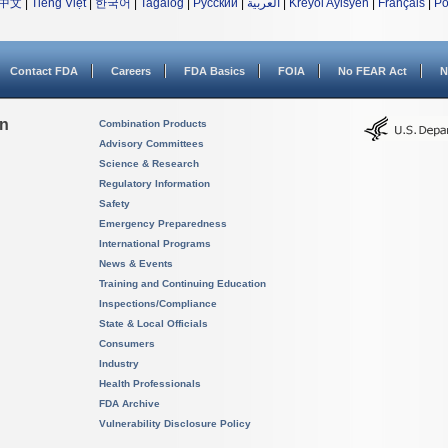
中文
|
Tiếng Việt
|
한국어
|
Tagalog
|
Русский
|
العربية
|
Kreyòl Ayisyen
|
Français
|
Po
Contact FDA
Careers
FDA Basics
FOIA
No FEAR Act
N
on
Combination Products
Advisory Committees
Science & Research
Regulatory Information
Safety
Emergency Preparedness
International Programs
News & Events
Training and Continuing Education
Inspections/Compliance
State & Local Officials
Consumers
Industry
Health Professionals
FDA Archive
Vulnerability Disclosure Policy