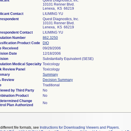
licant
Quest Diagnostics, Inc.
10101 Renner Blvd.
Lenexa, KS 66219
licant Contact
LIUMING YU
respondent
Quest Diagnostics, Inc.
10101 Renner Blvd.
Lenexa, KS 66219
respondent Contact
LIUMING YU
ulation Number
862.3250
ssification Product Code
DIO
e Received
09/28/2006
ision Date
12/18/2006
ision
Substantially Equivalent (SESE)
ulation Medical Specialty
Toxicology
k Review Panel
Toxicology
mmary
Summary
 Review
Decision Summary
e
Traditional
iewed by Third Party
No
bination Product
No
determined Change
No
trol Plan Authorized
different file formats, see
Instructions for Downloading Viewers and Players
.