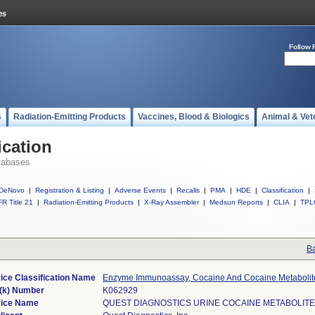
Follow 
s
Radiation-Emitting Products
Vaccines, Blood & Biologics
Animal & Vet
ication
tabases
DeNovo
|
Registration & Listing
|
Adverse Events
|
Recalls
|
PMA
|
HDE
|
Classification
|
R Title 21
|
Radiation-Emitting Products
|
X-Ray Assembler
|
Medsun Reports
|
CLIA
|
TPL
Ba
ice Classification Name
Enzyme Immunoassay, Cocaine And Cocaine Metabolit
(k) Number
K062929
ice Name
QUEST DIAGNOSTICS URINE COCAINE METABOLITE