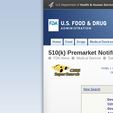
Home
Food
Drugs
Medical Device
510(k) Premarket Notif
FDA Home
Medical Devices
Da
510(k)
|
CF
New Search
Dev
510
Dev