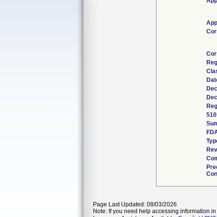
App
App
Cor
Cor
Reg
Cla
Dat
Dec
Dec
Reg
510
Su
FDA
Typ
Rev
Com
Pre
Con
Page Last Updated: 08/03/2026
Note: If you need help accessing information in 