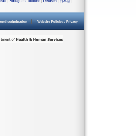
lski
|
Português
|
Italiano
|
Deutsch
|
日本語
|
ondiscrimination
Website Policies / Privacy