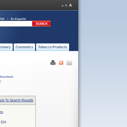
FDA
En Español
erinary
Cosmetics
Tobacco Products
Standards
C
ck To Search Results
es
 EIA