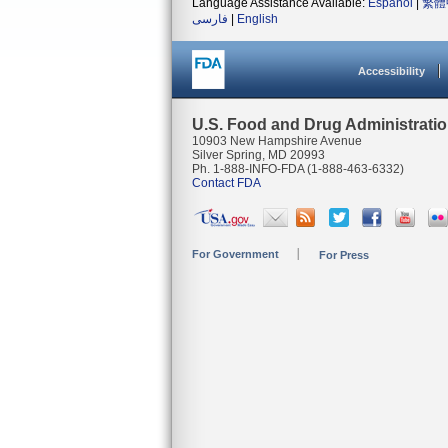
Language Assistance Available:
Español
|
繁體
فارسی
|
English
Accessibility
U.S. Food and Drug Administrati
10903 New Hampshire Avenue
Silver Spring, MD 20993
Ph. 1-888-INFO-FDA (1-888-463-6332)
Contact FDA
For Government
For Press