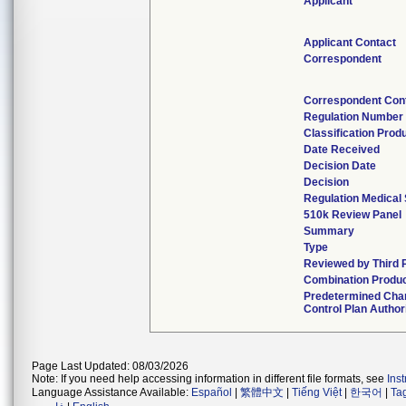
Applicant
Applicant Contact
Correspondent
Correspondent Con
Regulation Number
Classification Prod
Date Received
Decision Date
Decision
Regulation Medical 
510k Review Panel
Summary
Type
Reviewed by Third 
Combination Produ
Predetermined Cha
Control Plan Author
Page Last Updated: 08/03/2026
Note: If you need help accessing information in different file formats, see
Ins
Language Assistance Available:
Español
|
繁體中文
|
Tiếng Việt
|
한국어
|
Ta