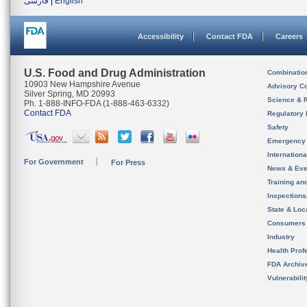
فارسی
|
English
Accessibility
Contact FDA
Careers
U.S. Food and Drug Administration
Combinatio
10903 New Hampshire Avenue
Advisory C
Silver Spring, MD 20993
Science & 
Ph. 1-888-INFO-FDA (1-888-463-6332)
Contact FDA
Regulatory 
Safety
Emergency
Internation
For Government
For Press
News & Eve
Training an
Inspection
State & Loca
Consumers
Industry
Health Prof
FDA Archiv
Vulnerabili