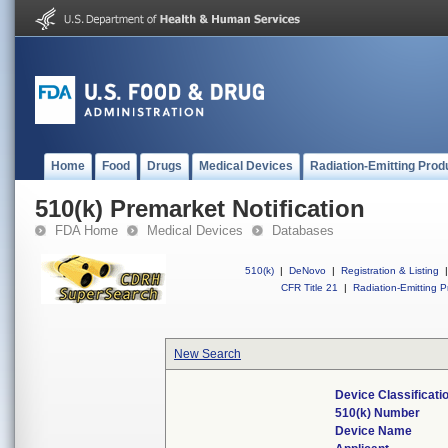
Home
Food
Drugs
Medical Devices
Radiation-Emitting Prod
510(k) Premarket Notification
FDA Home
Medical Devices
Databases
510(k)
|
DeNovo
|
Registration & Listing
|
CFR Title 21
|
Radiation-Emitting P
New Search
Device Classificat
510(k) Number
Device Name