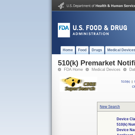
Home
Food
Drugs
Medical Device
510(k) Premarket Notif
FDA Home
Medical Devices
Da
510(k)
|
CF
New Search
Device Cla
510(k) Nu
Device N