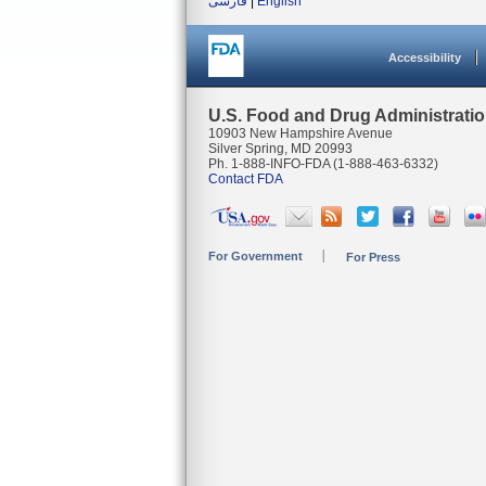
فارسی
|
English
Accessibility
U.S. Food and Drug Administrati
10903 New Hampshire Avenue
Silver Spring, MD 20993
Ph. 1-888-INFO-FDA (1-888-463-6332)
Contact FDA
For Government
For Press