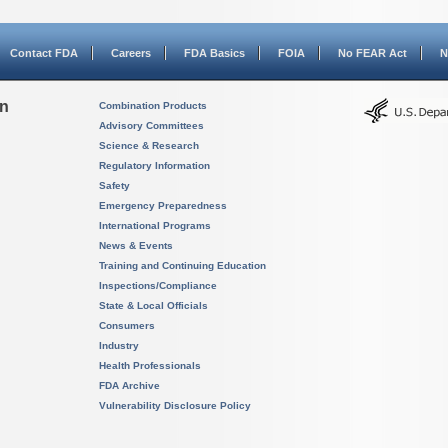
Contact FDA
Careers
FDA Basics
FOIA
No FEAR Act
N
on
Combination Products
Advisory Committees
Science & Research
Regulatory Information
Safety
Emergency Preparedness
International Programs
News & Events
Training and Continuing Education
Inspections/Compliance
State & Local Officials
Consumers
Industry
Health Professionals
FDA Archive
Vulnerability Disclosure Policy