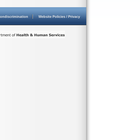
ondiscrimination
Website Policies / Privacy