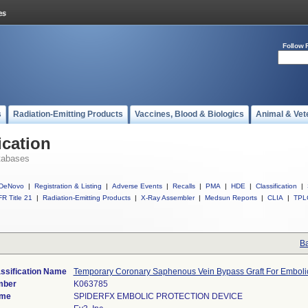
Follow 
s
Radiation-Emitting Products
Vaccines, Blood & Biologics
Animal & Vet
ication
tabases
DeNovo
|
Registration & Listing
|
Adverse Events
|
Recalls
|
PMA
|
HDE
|
Classification
|
R Title 21
|
Radiation-Emitting Products
|
X-Ray Assembler
|
Medsun Reports
|
CLIA
|
TPL
Ba
ssification Name
Temporary Coronary Saphenous Vein Bypass Graft For Embolic
mber
K063785
ame
SPIDERFX EMBOLIC PROTECTION DEVICE