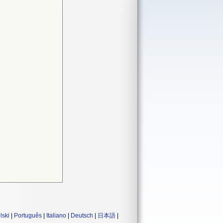
lski
|
Português
|
Italiano
|
Deutsch
|
日本語
|