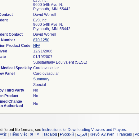
Ev3, Inc.
9600 54th Ave. N.
Plymouth, MN 55442
Contact
David Worrell
dent
Ev3, Inc.
9600 54th Ave. N.
Plymouth, MN 55442
dent Contact
David Worrell
n Number
870.1250
tion Product Code
NFA
ived
12/21/2006
Date
01/19/2007
Substantially Equivalent (SESE)
 Medical Specialty
Cardiovascular
ew Panel
Cardiovascular
Summary
Special
y Third Party
No
on Product
No
ined Change
No
an Authorized
different file formats, see
Instructions for Downloading Viewers and Players
.
中文
|
Tiếng Việt
|
한국어
|
Tagalog
|
Русский
|
العربية
|
Kreyòl Ayisyen
|
Français
|
Po