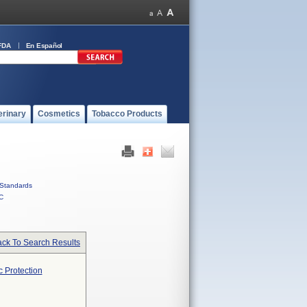
FDA
En Español
erinary
Cosmetics
Tobacco Products
Standards
C
ck To Search Results
 Protection