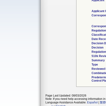
Applicant
Applicant 
Correspon
Correspon
Regulatio
Classifica
Date Rece
Decision 
Decision
Regulation
510k Revi
Summary
Type
Reviewed b
Combinati
Predeterm
Control Pl
Page Last Updated: 08/03/2026
Note: If you need help accessing information in 
Language Assistance Available:
Español
|
繁體