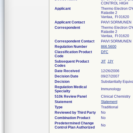
CONTROL HIGH
Applicant
Thermo Electron O
Ratastie 2
Vantaa, FI 01620
Applicant Contact
PAIVI SORMUNEN
Correspondent
Thermo Electron O
Ratastie 2
Vantaa, FI 01620
Correspondent Contact
PAIVI SORMUNEN
Regulation Number
866.5600
Classification Product
DFC
Code
Subsequent Product
JIT
JJY
Codes
Date Received
12/26/2006
Decision Date
09/27/2007
Decision
Substantially Equiv
Regulation Medical
Immunology
Specialty
510k Review Panel
Clinical Chemistry
Statement
Statement
Type
Traditional
Reviewed by Third Party
No
Combination Product
No
Predetermined Change
No
Control Plan Authorized