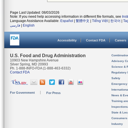
Page Last Updated: 08/03/2026
Note: If you need help accessing information in different file formats, see
Ins
Language Assistance Available:
Español
|
繁體中文
|
Tiếng Việt
|
한국어
|
Ta
فارسی
|
English
Accessibility
Contact FDA
Careers
U.S. Food and Drug Administration
Combinatio
10903 New Hampshire Avenue
Advisory C
Silver Spring, MD 20993
Science & 
Ph. 1-888-INFO-FDA (1-888-463-6332)
Contact FDA
Regulatory 
Safety
Emergency
Internation
For Government
For Press
News & Eve
Training an
Inspection
State & Loca
Consumers
Industry