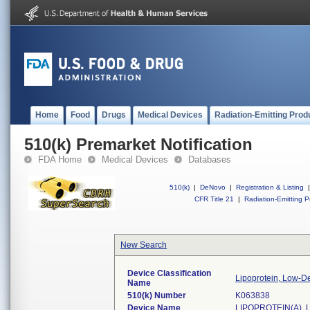
Home
Food
Drugs
Medical Devices
Radiation-Emitting Prod
510(k) Premarket Notification
FDA Home
Medical Devices
Databases
510(k)
|
DeNovo
|
Registration & Listing
|
CFR Title 21
|
Radiation-Emitting P
New Search
Device Classification
Lipoprotein, Low-De
Name
510(k) Number
K063838
Device Name
LIPOPROTEIN(A), 