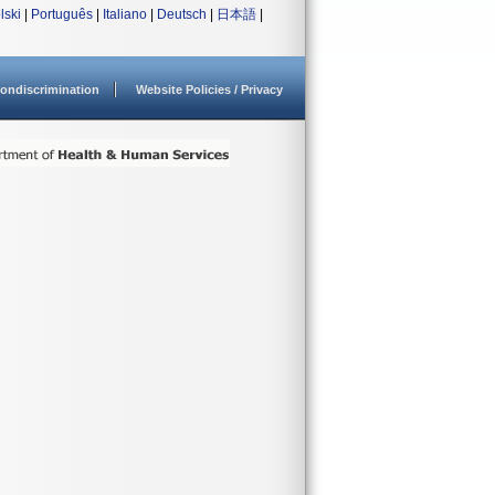
lski
|
Português
|
Italiano
|
Deutsch
|
日本語
|
ondiscrimination
Website Policies / Privacy