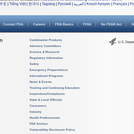
中文
|
Tiếng Việt
|
한국어
|
Tagalog
|
Русский
|
العربية
|
Kreyòl Ayisyen
|
Français
|
Po
Contact FDA
Careers
FDA Basics
FOIA
No FEAR Act
N
on
Combination Products
Advisory Committees
Science & Research
Regulatory Information
Safety
Emergency Preparedness
International Programs
News & Events
Training and Continuing Education
Inspections/Compliance
State & Local Officials
Consumers
Industry
Health Professionals
FDA Archive
Vulnerability Disclosure Policy