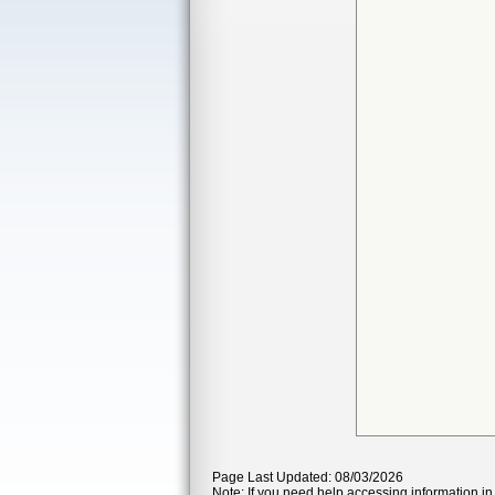
Page Last Updated: 08/03/2026
Note: If you need help accessing information in 