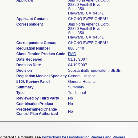
Applicant
Jms North America Corp.
22320 Foothill Blvd.
Suite 350
Hayward, CA 94541
Applicant Contact
CHONG SWEE CHEAU
Correspondent
Jms North America Corp.
22320 Foothill Blvd.
Suite 350
Hayward, CA 94541
Correspondent Contact
CHONG SWEE CHEAU
Regulation Number
880.5440
Classification Product Code
FMG
Date Received
01/16/2007
Decision Date
04/10/2007
Decision
Substantially Equivalent (SESE)
Regulation Medical Specialty
General Hospital
510k Review Panel
General Hospital
Summary
Summary
Type
Traditional
Reviewed by Third Party
No
Combination Product
No
Predetermined Change
No
Control Plan Authorized
different file formats, see
Instructions for Downloading Viewers and Players
.