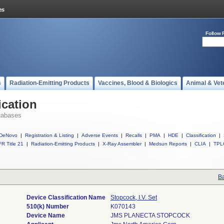
Follow 
s
Radiation-Emitting Products
Vaccines, Blood & Biologics
Animal & Vet
ication
tabases
DeNovo
|
Registration & Listing
|
Adverse Events
|
Recalls
|
PMA
|
HDE
|
Classification
|
R Title 21
|
Radiation-Emitting Products
|
X-Ray Assembler
|
Medsun Reports
|
CLIA
|
TPL
Ba
Device Classification Name
Stopcock, I.V. Set
510(k) Number
K070143
Device Name
JMS PLANECTA STOPCOCK