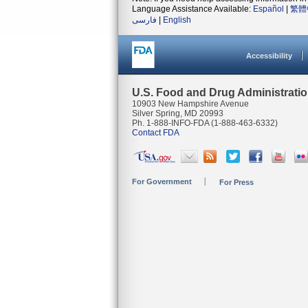
Language Assistance Available:
Español
|
繁體
فارسی
|
English
Accessibility
U.S. Food and Drug Administrati
10903 New Hampshire Avenue
Silver Spring, MD 20993
Ph. 1-888-INFO-FDA (1-888-463-6332)
Contact FDA
For Government
For Press