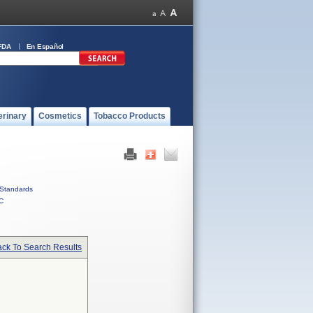
FDA
En Español
erinary
Cosmetics
Tobacco Products
Standards
C
ck To Search Results