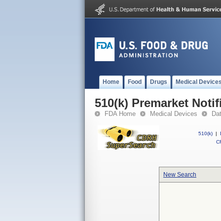
Home
Food
Drugs
Medical Device
510(k) Premarket Notif
FDA Home
Medical Devices
Da
510(k)
|
CF
New Search